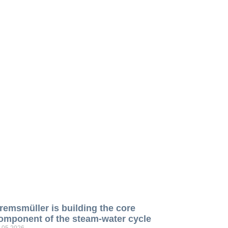
remsmüller is building the core
omponent of the steam-water cycle
.05.2026