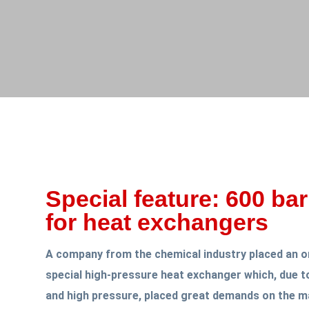
Special feature: 600 bar
for heat exchangers
A company from the chemical industry placed an o
special high-pressure heat exchanger which, due to
and high pressure, placed great demands on the ma