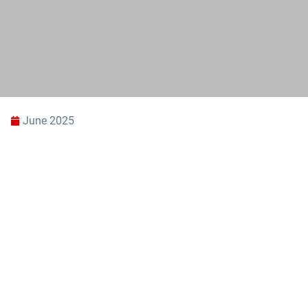
June 2025