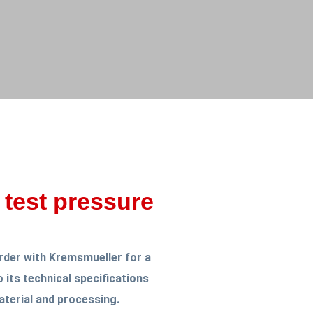
 test pressure
rder with Kremsmueller for a
 its technical specifications
terial and processing.