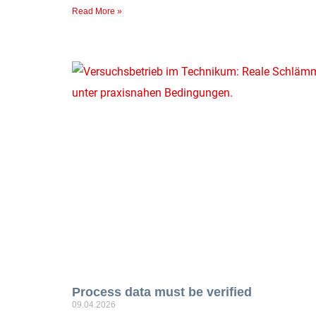
Read More »
Process data must be verified
09.04.2026