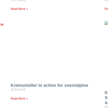
Read More »
Re
Kremsmüller in action for voestalpine
30.03.2026
K
S
Read More »
A
05