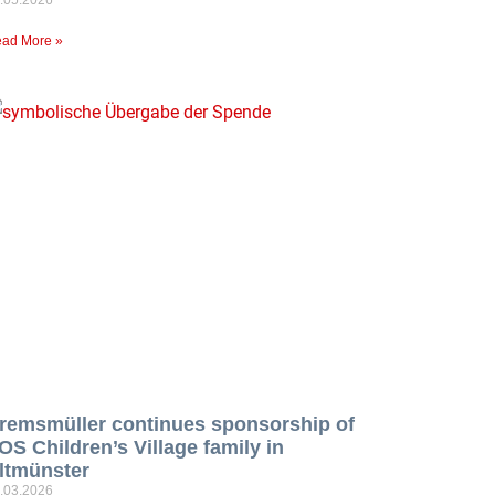
ad More »
remsmüller continues sponsorship of
OS Children’s Village family in
ltmünster
.03.2026