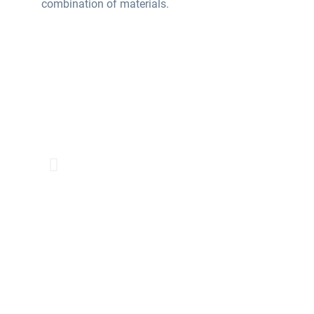
combination of materials.