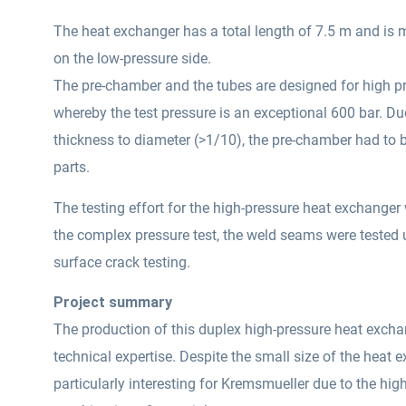
The heat exchanger has a total length of 7.5 m and is 
on the low-pressure side.
The pre-chamber and the tubes are designed for high p
whereby the test pressure is an exceptional 600 bar. Due
thickness to diameter (>1/10), the pre-chamber had to
parts.
The testing effort for the high-pressure heat exchanger 
the complex pressure test, the weld seams were tested 
surface crack testing.
Project summary
The production of this duplex high-pressure heat exchan
technical expertise. Despite the small size of the heat 
particularly interesting for Kremsmueller due to the hig