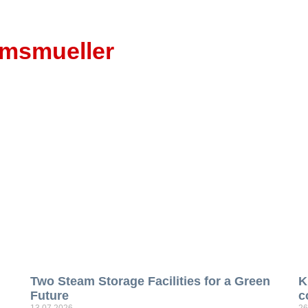
emsmueller
Two Steam Storage Facilities for a Green
K
Future
c
13.07.2026
26