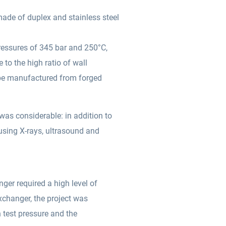
made of duplex and stainless steel
ressures of 345 bar and 250°C,
 to the high ratio of wall
 be manufactured from forged
was considerable: in addition to
using X-rays, ultrasound and
ger required a high level of
exchanger, the project was
h test pressure and the