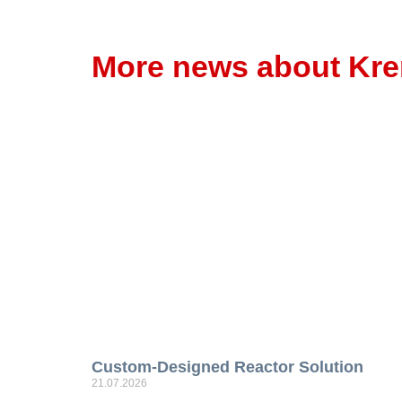
More news about Kr
Custom-Designed Reactor Solution
21.07.2026