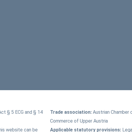
Act § 5 ECG and § 14
Trade association:
Austrian Chamber 
Commerce of Upper Austria
this website can be
Applicable statutory provisions:
Lega