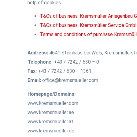
help of cookies.
T&Cs of business, Kremsmüller Anlagenbau
T&Cs of business, Kremsmüller Service Gmb
Terms and conditions of purchase Kremsmüll
Address:
4641 Steinhaus bei Wels, Kremsmüllerstr
Telephone:
+43 / 7242 / 630 – 0
Fax:
+43 / 7242 / 630 – 1361
Email:
office@kremsmueller.com
Homepage/Domains:
www.kremsmueller.com
www.kremsmueller.ae
www.kremsmueller.at
www.kremsmueller.de