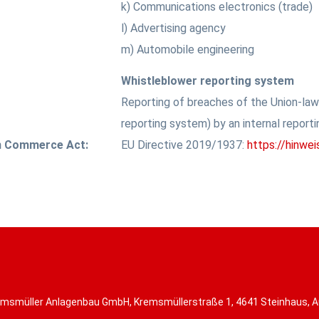
k) Communications electronics (trade)
l) Advertising agency
m) Automobile engineering
Whistleblower reporting system
Reporting of breaches of the Union-la
reporting system) by an internal report
an Commerce Act:
EU Directive 2019/1937:
https://hinwe
msmüller Anlagenbau GmbH, Kremsmüllerstraße 1, 4641 Steinhaus, A