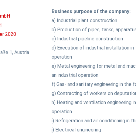
Business purpose of the company:
 GmbH
a) Industrial plant construction
H
b) Production of pipes, tanks, apparatu
er 2020
c) Industrial pipeline construction
d) Execution of industrial installation in
aße 1, Austria
operation
e) Metal engineering for metal and mac
an industrial operation
f) Gas- and sanitary engineering in the f
g) Contracting of workers on deputatio
h) Heating and ventilation engineering in
operation
i) Refrigeration and air conditioning in t
j) Electrical engineering