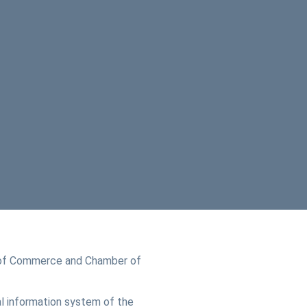
of Commerce and Chamber of
l information system of the