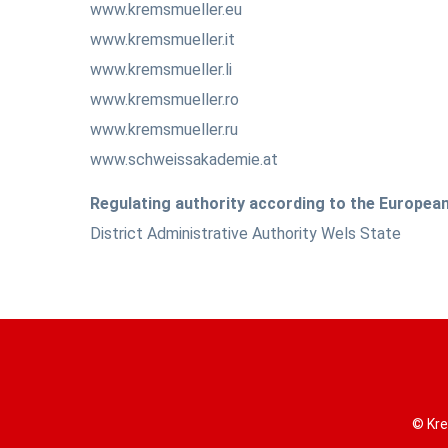
www.kremsmueller.eu
www.kremsmueller.it
www.kremsmueller.li
www.kremsmueller.ro
www.kremsmueller.ru
www.schweissakademie.at
Regulating authority according to the Europe
District Administrative Authority Wels State
© Kre