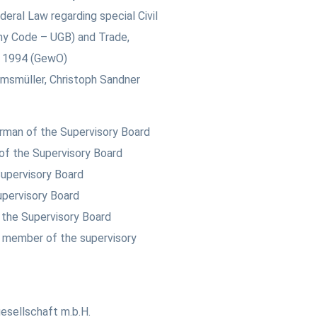
deral Law regarding special Civil
ny Code – UGB) and Trade,
t 1994 (GewO)
msmüller, Christoph Sandner
irman of the Supervisory Board
of the Supervisory Board
upervisory Board
upervisory Board
the Supervisory Board
 member of the supervisory
esellschaft m.b.H.