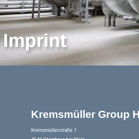
Imprint
Kremsmüller Group H
Kremsmüllerstraße 1