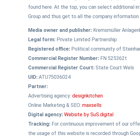
found here. At the top, you can select additional i
Group and thus get to all the company information.
Media owner and publisher:
Kremsmüller Anlage
Legal form:
Private Limited Partnership
Registered office:
Political community of Steinha
Commercial Register Number:
FN 525362t
Commercial Register Court:
State Court Wels
UID:
ATU75036024
Partner:
Advertising agency:
designkitchen
Online Marketing & SEO:
maxsells
Digital agency:
Website by SuS.digital
Tracking:
For continuous improvement of our offer
the usage of this website is recorded through Goog