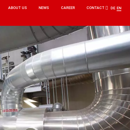
ABOUT US
NEWS
CAREER
CONTACT
DE
EN