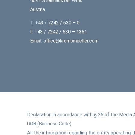
4641 Steinhaus bei Wels
Austria
T. +43 / 7242 / 630 – 0
F. +43 / 7242 / 630 – 1361
Email: office@kremsmueller.com
Declaration in accordance with § 25 of the Media 
UGB (Business Code)
All the information regarding the entity operating 