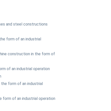
ses and steel constructions
 the form of an industrial
hine construction in the form of
orm of an industrial operation
n
 the form of an industrial
he form of an industrial operation