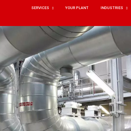
SERVICES
YOUR PLANT
INDUSTRIES