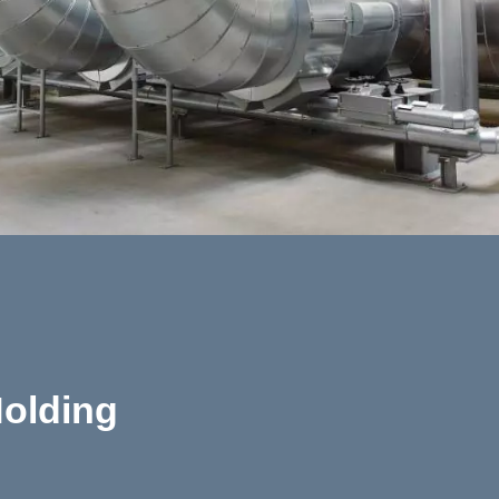
olding