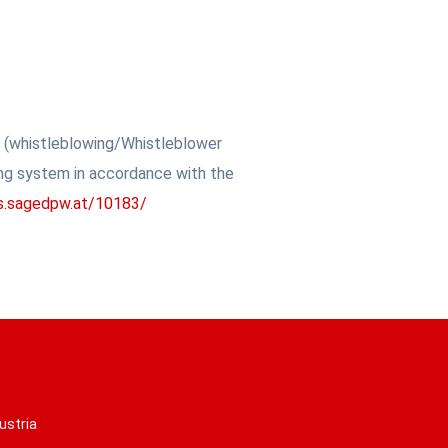
w (whistleblowing/Whistleblower
ing system in accordance with the
is.sagedpw.at/10183/
ustria