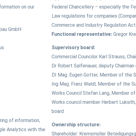
nformation on our
Federal Chancellery – especially the Fe
Law regulations for companies (Compa
Commerce and Industry Regulation Ac
nbau GmbH
Functional representative:
Gregor Kre
us
Supervisory board:
Commercial Councilor Karl Strauss, Cha
Dr Robert Salfenauer, deputy Chairman 
DI Mag. Eugen Gotter, Member of the S
Ing Mag. Franz Waldl, Member of the S
Works Council Stefan Lang, Member of 
Works council member Herbert Luksith,
board
ing of information,
Ownership structure:
le Analytics with the
Shareholder: Kremsmüller Beteiligungsg