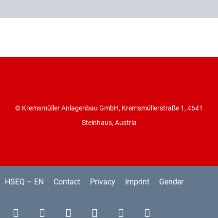
© Kremsmüller Anlagenbau GmbH, Kremsmüllerstraße 1, 4641
Steinhaus, Austria
HSEQ – EN
Contact
Privacy
Imprint
Gender