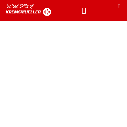
We enjoy working at
Kremsmueller.