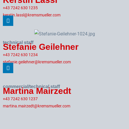
+43 7242 630 1235
kerstin.lassl@kremsmueller.com
technical staff
Stefanie Geilehner
+43 7242 630 1234
stefanie.geilehner@kremsmueller.com
commercial/technical staff
Martina Mairzedt
+43 7242 630 1237
martina.mairzedt@kremsmueller.com