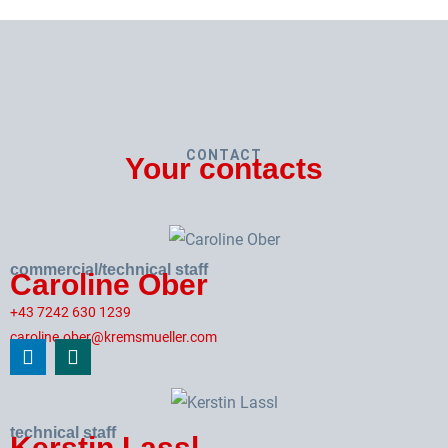
CONTACT
Your contacts
commercial/technical staff
Caroline Ober
+43 7242 630 1239
caroline.ober@kremsmueller.com
technical staff
Kerstin Lassl