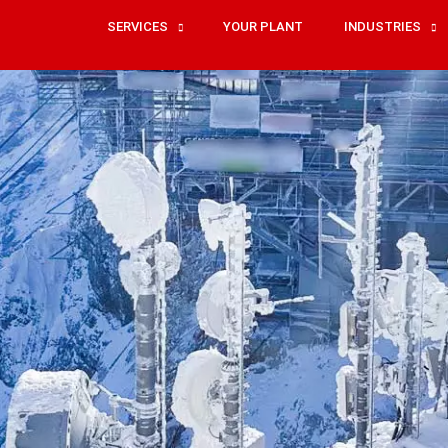
SERVICES
YOUR PLANT
INDUSTRIES