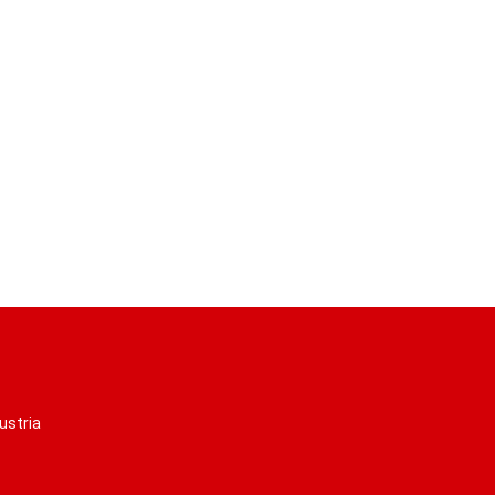
ustria