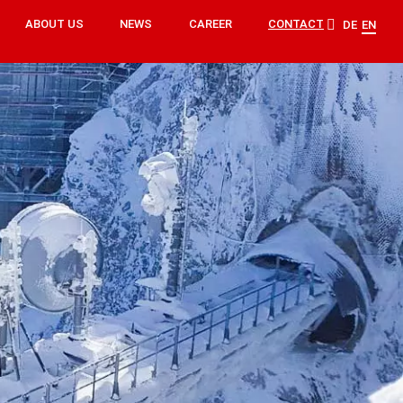
ABOUT US
NEWS
CAREER
CONTACT
DE
EN