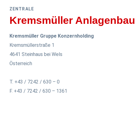
ZENTRALE
Kremsmüller Anlagenba
Kremsmüller Gruppe Konzernholding
Kremsmüllerstraße 1
4641 Steinhaus bei Wels
Österreich
T. +43 / 7242 / 630 – 0
F. +43 / 7242 / 630 – 1361