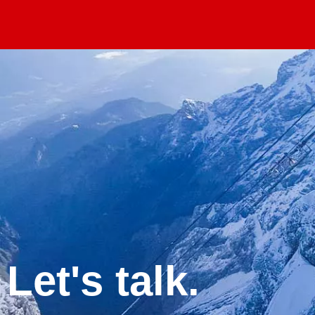
Let's talk.