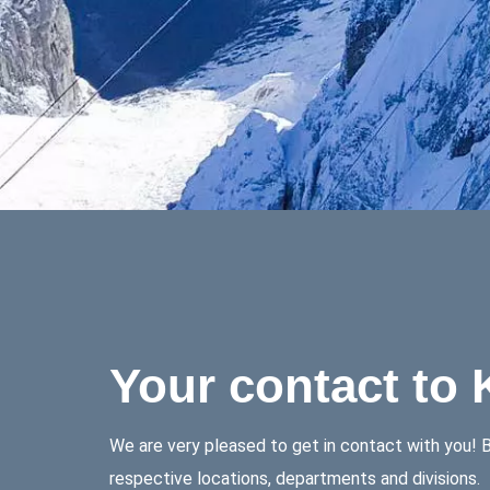
Your contact to
We are very pleased to get in contact with you! Be
respective locations, departments and divisions.