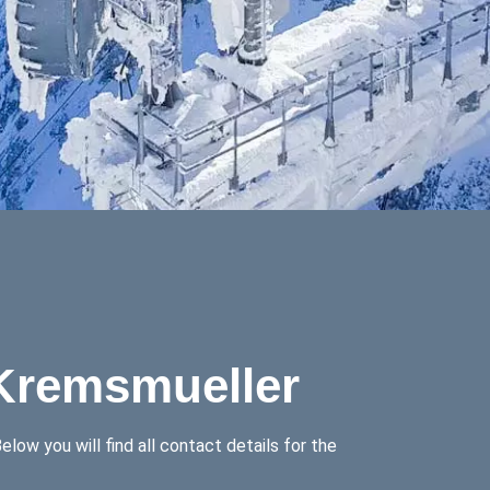
 Kremsmueller
low you will find all contact details for the