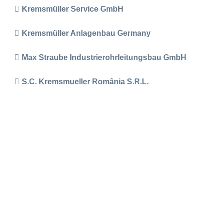
Kremsmüller Service GmbH
Kremsmüller Anlagenbau Germany
Max Straube Industrierohrleitungsbau GmbH
S.C. Kremsmueller România S.R.L.