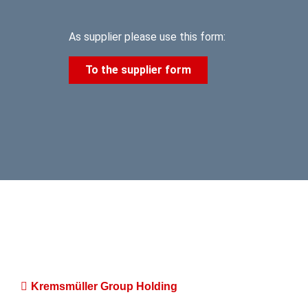
As supplier please use this form:
To the supplier form
Kremsmüller Group Holding