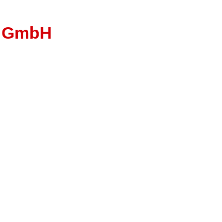
u GmbH