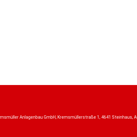
msmüller Anlagenbau GmbH, Kremsmüllerstraße 1, 4641 Steinhaus, A