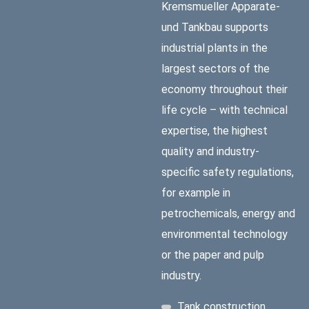
Kremsmueller Apparate-
und Tankbau supports
industrial plants in the
largest sectors of the
economy throughout their
life cycle – with technical
expertise, the highest
quality and industry-
specific safety regulations,
for example in
petrochemicals, energy and
environmental technology
or the paper and pulp
industry.
Tank construction