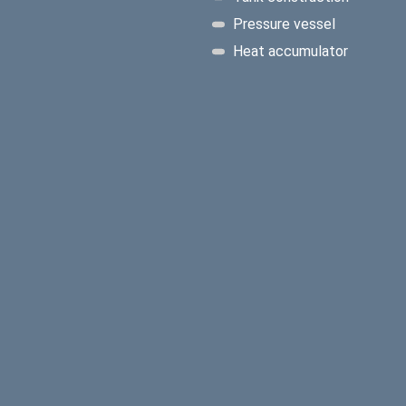
Pressure vessel
Heat accumulator