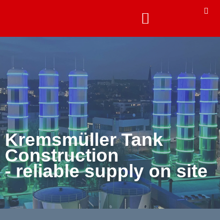
Kremsmüller Tank
Construction
- reliable supply on site