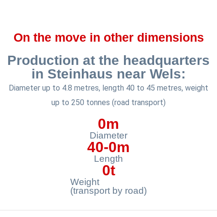
On the move in other dimensions
Production at the headquarters
in Steinhaus near Wels:
Diameter up to 4.8 metres, length 40 to 45 metres, weight
up to 250 tonnes (road transport)
0
m
Diameter
40-
0
m
Length
0
t
Weight
(transport by road)