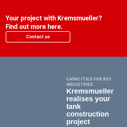
Your project with Kremsmueller?
Find out more here.
Contact us
CAPACITIES FOR KEY
INDUSTRIES
Kremsmueller
realises your
tank
construction
project