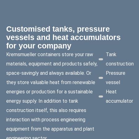
Customised tanks, pressure
vessels and heat accumulators
for your company
Kremsmueller containers store your raw
Tank
materials, equipment and products safely,
construction
space-savingly and always available. Or
Pressure
they store valuable heat from renewable
vessel
energies or production for a sustainable
Heat
energy supply. In addition to tank
accumulator
construction itself, this also requires
interaction with process engineering
equipment from the apparatus and plant
engineering sector.