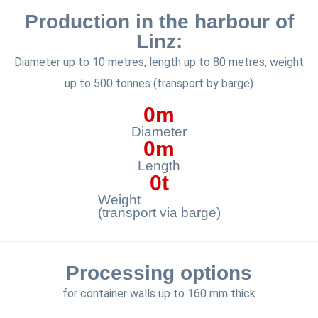
Production in the harbour of
Linz:
Diameter up to 10 metres, length up to 80 metres, weight
up to 500 tonnes (transport by barge)
0
m
Diameter
0
m
Length
0
t
Weight
(transport via barge)
Processing options
for container walls up to 160 mm thick