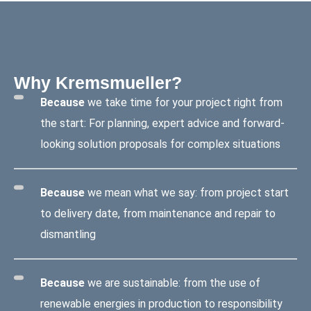
Why Kremsmueller?
Because
we take time for your project right from
the start: For planning, expert advice and forward-
looking solution proposals for complex situations
Because
we mean what we say: from project start
to delivery date, from maintenance and repair to
dismantling
Because
we are sustainable: from the use of
renewable energies in production to responsibility