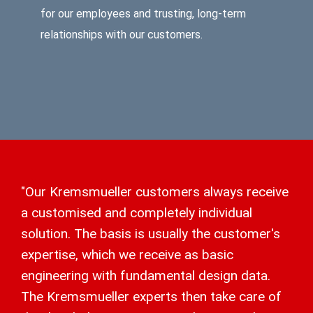
for our employees and trusting, long-term
relationships with our customers.
"Our Kremsmueller customers always receive
a customised and completely individual
solution. The basis is usually the customer's
expertise, which we receive as basic
engineering with fundamental design data.
The Kremsmueller experts then take care of