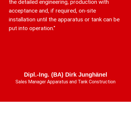
the detailed engineering, production with
acceptance and, if required, on-site
installation until the apparatus or tank can be
put into operation."
Dipl.-Ing. (BA) Dirk Junghänel
Sales Manager Apparatus and Tank Construction