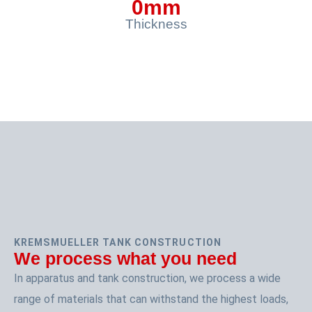
0
mm
Thickness
KREMSMUELLER TANK CONSTRUCTION
We process what you need
In apparatus and tank construction, we process a wide
range of materials that can withstand the highest loads,