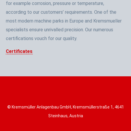
for example corrosion, pressure or temperature,
according to our customers’ requirements. One of the
most modern machine parks in Europe and Kremsmueller
specialists ensure unrivalled precision. Our numerous
certifications vouch for our quality.
Certificates
© Kremsmüller Anlagenbau GmbH, Kremsmüllerstraße 1, 4641
Steinhaus, Austria