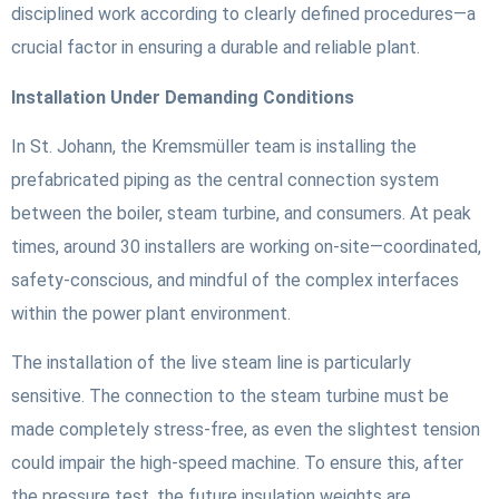
disciplined work according to clearly defined procedures—a
crucial factor in ensuring a durable and reliable plant.
Installation Under Demanding Conditions
In St. Johann, the Kremsmüller team is installing the
prefabricated piping as the central connection system
between the boiler, steam turbine, and consumers. At peak
times, around 30 installers are working on-site—coordinated,
safety-conscious, and mindful of the complex interfaces
within the power plant environment.
The installation of the live steam line is particularly
sensitive. The connection to the steam turbine must be
made completely stress-free, as even the slightest tension
could impair the high-speed machine. To ensure this, after
the pressure test, the future insulation weights are