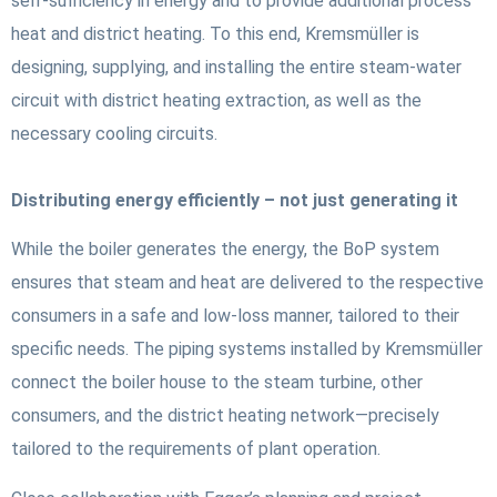
self-sufficiency in energy and to provide additional process
heat and district heating. To this end, Kremsmüller is
designing, supplying, and installing the entire steam-water
circuit with district heating extraction, as well as the
necessary cooling circuits.
Distributing energy efficiently – not just generating it
While the boiler generates the energy, the BoP system
ensures that steam and heat are delivered to the respective
consumers in a safe and low-loss manner, tailored to their
specific needs. The piping systems installed by Kremsmüller
connect the boiler house to the steam turbine, other
consumers, and the district heating network—precisely
tailored to the requirements of plant operation.