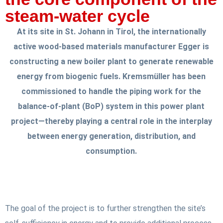
steam-water cycle
At its site in St. Johann in Tirol, the internationally
active wood-based materials manufacturer Egger is
constructing a new boiler plant to generate renewable
energy from biogenic fuels. Kremsmüller has been
commissioned to handle the piping work for the
balance-of-plant (BoP) system in this power plant
project—thereby playing a central role in the interplay
between energy generation, distribution, and
consumption.
The goal of the project is to further strengthen the site’s