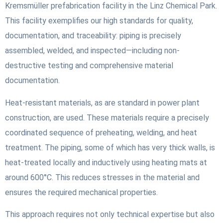
Kremsmüller prefabrication facility in the Linz Chemical Park.
This facility exemplifies our high standards for quality,
documentation, and traceability: piping is precisely
assembled, welded, and inspected—including non-
destructive testing and comprehensive material
documentation.
Heat-resistant materials, as are standard in power plant
construction, are used. These materials require a precisely
coordinated sequence of preheating, welding, and heat
treatment. The piping, some of which has very thick walls, is
heat-treated locally and inductively using heating mats at
around 600°C. This reduces stresses in the material and
ensures the required mechanical properties.
This approach requires not only technical expertise but also