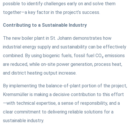
possible to identify challenges early on and solve them
together—a key factor in the project’s success.
Contributing to a Sustainable Industry
The new boiler plant in St. Johann demonstrates how
industrial energy supply and sustainability can be effectively
combined. By using biogenic fuels, fossil fuel CO₂ emissions
are reduced, while on-site power generation, process heat,
and district heating output increase.
By implementing the balance-of-plant portion of the project,
Kremsmüller is making a decisive contribution to this effort
—with technical expertise, a sense of responsibility, and a
clear commitment to delivering reliable solutions for a
sustainable industry.