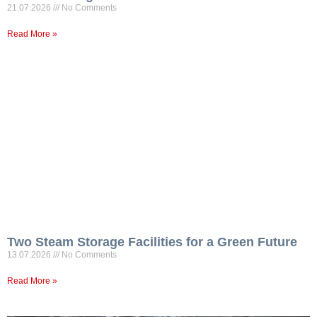
21.07.2026
No Comments
Read More »
Two Steam Storage Facilities for a Green Future
13.07.2026
No Comments
Read More »