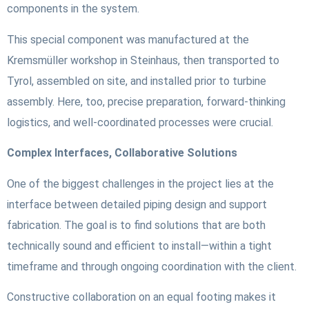
components in the system.
This special component was manufactured at the
Kremsmüller workshop in Steinhaus, then transported to
Tyrol, assembled on site, and installed prior to turbine
assembly. Here, too, precise preparation, forward-thinking
logistics, and well-coordinated processes were crucial.
Complex Interfaces, Collaborative Solutions
One of the biggest challenges in the project lies at the
interface between detailed piping design and support
fabrication. The goal is to find solutions that are both
technically sound and efficient to install—within a tight
timeframe and through ongoing coordination with the client.
Constructive collaboration on an equal footing makes it