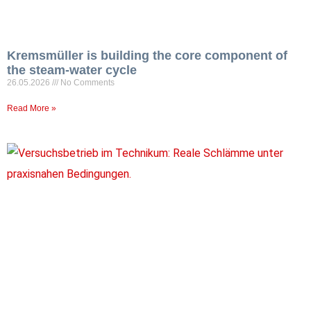
Kremsmüller is building the core component of
the steam-water cycle
26.05.2026
No Comments
Read More »