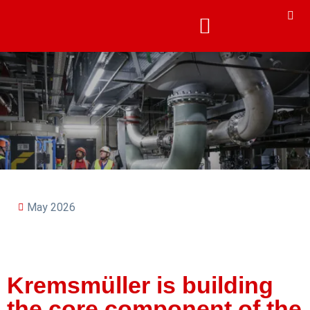
May 2026
Kremsmüller is building
the core component of the