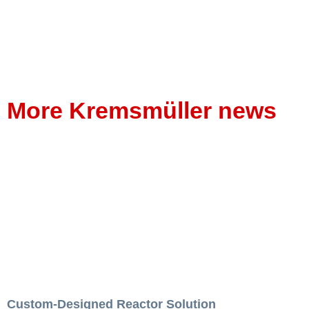
More Kremsmüller news
Custom-Designed Reactor Solution