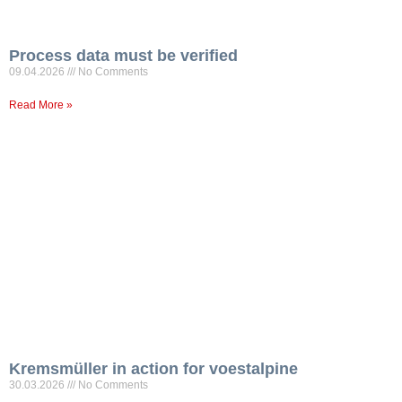
Process data must be verified
09.04.2026
No Comments
Read More »
Kremsmüller in action for voestalpine
30.03.2026
No Comments