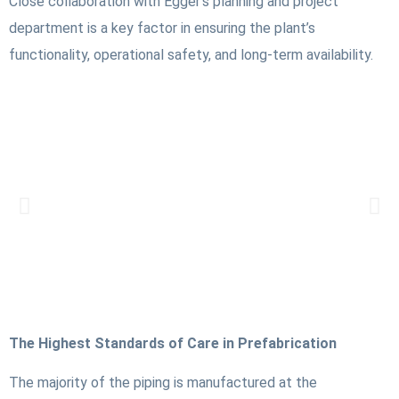
Close collaboration with Egger’s planning and project
department is a key factor in ensuring the plant’s
functionality, operational safety, and long-term availability.
The Highest Standards of Care in Prefabrication
The majority of the piping is manufactured at the