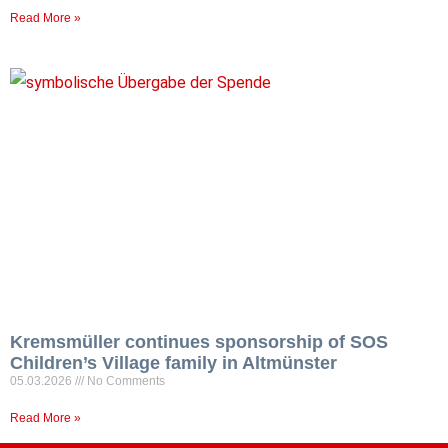
Read More »
Kremsmüller continues sponsorship of SOS
Children’s Village family in Altmünster
05.03.2026
No Comments
Read More »