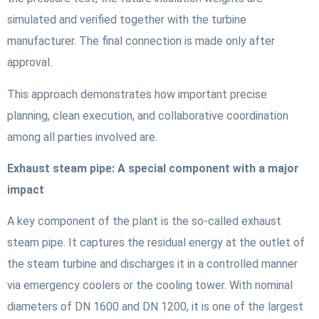
simulated and verified together with the turbine
manufacturer. The final connection is made only after
approval.
This approach demonstrates how important precise
planning, clean execution, and collaborative coordination
among all parties involved are.
Exhaust steam pipe: A special component with a major
impact
A key component of the plant is the so-called exhaust
steam pipe. It captures the residual energy at the outlet of
the steam turbine and discharges it in a controlled manner
via emergency coolers or the cooling tower. With nominal
diameters of DN 1600 and DN 1200, it is one of the largest