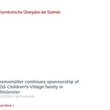
remsmüller continues sponsorship of
OS Children’s Village family in
ltmünster
.03.2026
No Comments
ad More »