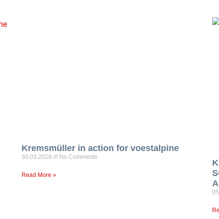
Kremsmüller in action for voestalpine
30.03.2026
No Comments
K
S
Read More »
A
05
Re