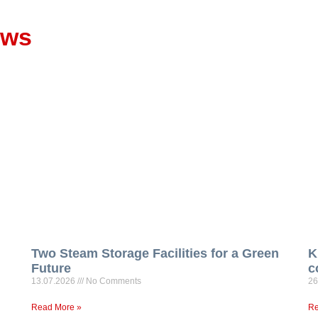
ews
Two Steam Storage Facilities for a Green
K
Future
c
13.07.2026
No Comments
26
Read More »
Re