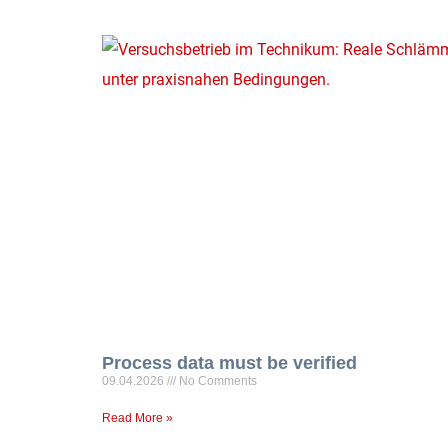
Process data must be verified
09.04.2026
No Comments
Read More »