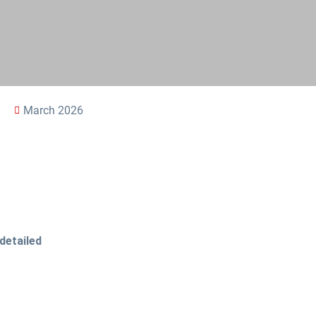
March 2026
detailed