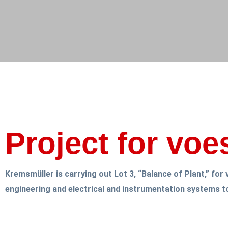
Project for voe
Kremsmüller is carrying out Lot 3, “Balance of Plant,” fo
engineering and electrical and instrumentation systems t