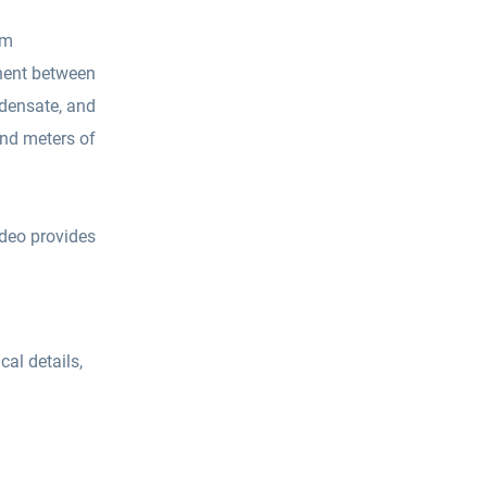
om
onent between
ndensate, and
and meters of
ideo provides
cal details,