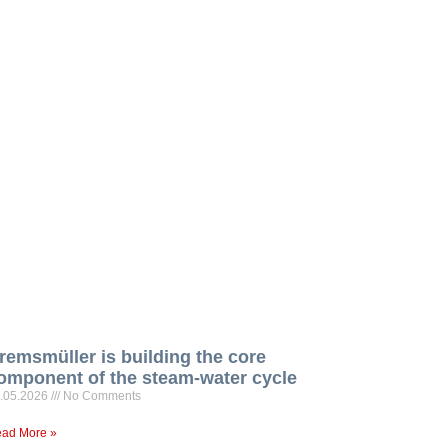
remsmüller is building the core
omponent of the steam-water cycle
.05.2026
No Comments
ad More »