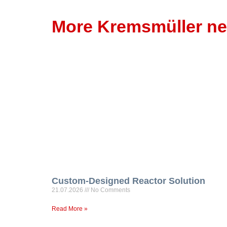
More Kremsmüller n
Custom-Designed Reactor Solution
21.07.2026
No Comments
Read More »