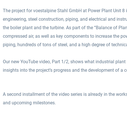
The project for voestalpine Stahl GmbH at Power Plant Unit 8 i
engineering, steel construction, piping, and electrical and in
the boiler plant and the turbine. As part of the “Balance of Pla
compressed air, as well as key components to increase the power
piping, hundreds of tons of steel, and a high degree of technica
Our new YouTube video, Part 1/2, shows what industrial plant c
insights into the project’s progress and the development of a
A second installment of the video series is already in the works. 
and upcoming milestones.