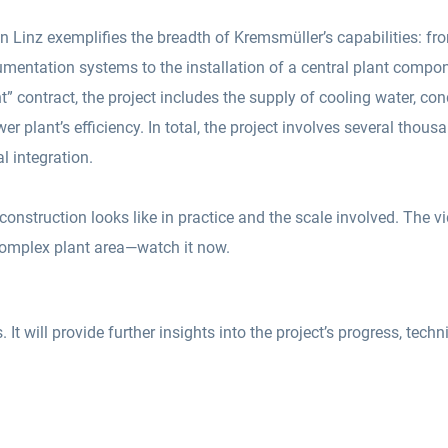
n Linz exemplifies the breadth of Kremsmüller’s capabilities: fr
strumentation systems to the installation of a central plant comp
nt” contract, the project includes the supply of cooling water, co
 plant’s efficiency. In total, the project involves several thous
l integration.
onstruction looks like in practice and the scale involved. The v
 complex plant area—watch it now.
It will provide further insights into the project’s progress, techni