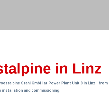
stalpine in Linz
r voestalpine Stahl GmbH at Power Plant Unit 8 in Linz—from 
o installation and commissioning.