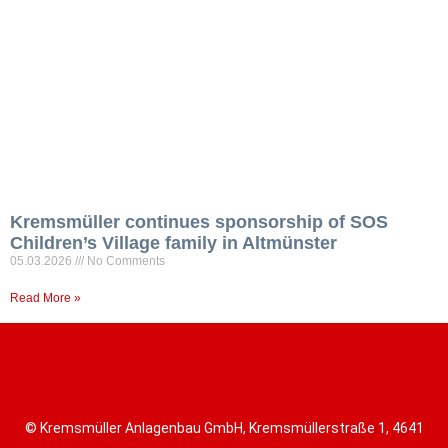
Kremsmüller continues sponsorship of SOS
Children’s Village family in Altmünster
05.03.2026
No Comments
Read More »
© Kremsmüller Anlagenbau GmbH, Kremsmüllerstraße 1, 4641