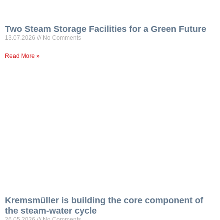
Two Steam Storage Facilities for a Green Future
13.07.2026
No Comments
Read More »
Kremsmüller is building the core component of
the steam-water cycle
26.05.2026
No Comments