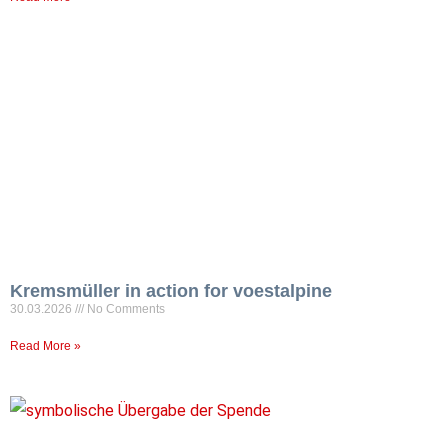
Kremsmüller in action for voestalpine
30.03.2026
No Comments
Read More »