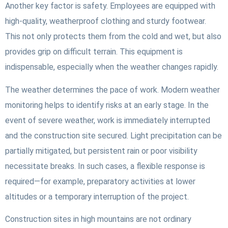
Another key factor is safety. Employees are equipped with
high-quality, weatherproof clothing and sturdy footwear.
This not only protects them from the cold and wet, but also
provides grip on difficult terrain. This equipment is
indispensable, especially when the weather changes rapidly.
The weather determines the pace of work. Modern weather
monitoring helps to identify risks at an early stage. In the
event of severe weather, work is immediately interrupted
and the construction site secured. Light precipitation can be
partially mitigated, but persistent rain or poor visibility
necessitate breaks. In such cases, a flexible response is
required—for example, preparatory activities at lower
altitudes or a temporary interruption of the project.
Construction sites in high mountains are not ordinary