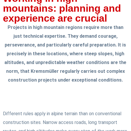
mountains: planning and
experience are crucial
Projects in high mountain regions require more than
just technical expertise. They demand courage,
perseverance, and particularly careful preparation. It is
precisely in these locations, where steep slopes, high
altitudes, and unpredictable weather conditions are the
norm, that Kremsmüller regularly carries out complex
construction projects under exceptional conditions.
Different rules apply in alpine terrain than on conventional
construction sites. Narrow access roads, long transport