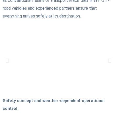
as conventional means of transport reach their limits. Off-
road vehicles and experienced partners ensure that
everything arrives safely at its destination.
Safety concept and weather-dependent operational
control