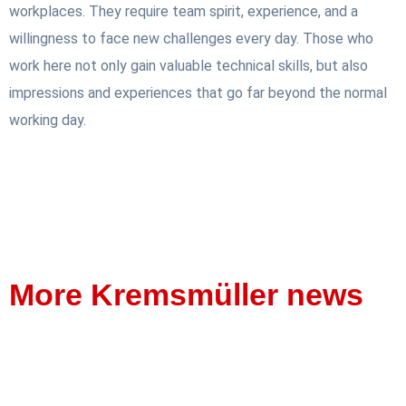
workplaces. They require team spirit, experience, and a
willingness to face new challenges every day. Those who
work here not only gain valuable technical skills, but also
impressions and experiences that go far beyond the normal
working day.
More Kremsmüller news