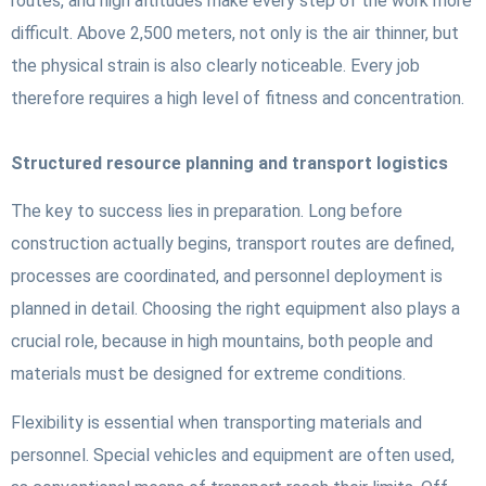
routes, and high altitudes make every step of the work more
difficult. Above 2,500 meters, not only is the air thinner, but
the physical strain is also clearly noticeable. Every job
therefore requires a high level of fitness and concentration.
Structured resource planning and transport logistics
The key to success lies in preparation. Long before
construction actually begins, transport routes are defined,
processes are coordinated, and personnel deployment is
planned in detail. Choosing the right equipment also plays a
crucial role, because in high mountains, both people and
materials must be designed for extreme conditions.
Flexibility is essential when transporting materials and
personnel. Special vehicles and equipment are often used,