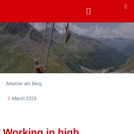
Arbeiter am Berg
March 2026
Working in high