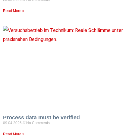
Read More »
Process data must be verified
09.04.2026
No Comments
Read More »