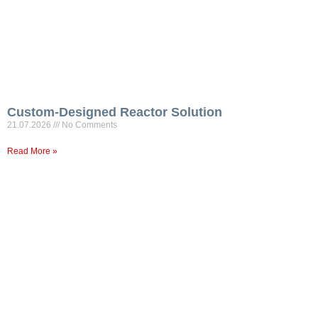
Custom-Designed Reactor Solution
21.07.2026
No Comments
Read More »