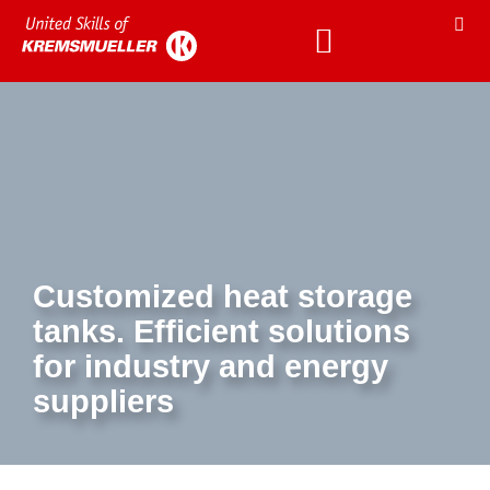
Customized heat storage
tanks. Efficient solutions
for industry and energy
suppliers