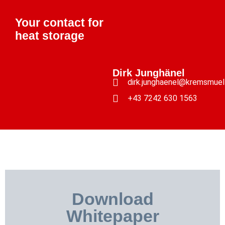
Your contact for
heat storage
Dirk Junghänel
dirk.junghaenel@kremsmuel
+43 7242 630 1563
Download
Whitepaper