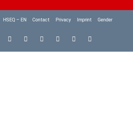
HSEQ – EN
Contact
Privacy
Imprint
Gender