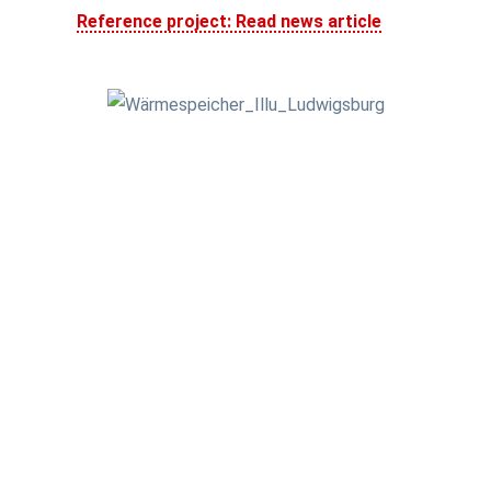
Reference project: Read news article