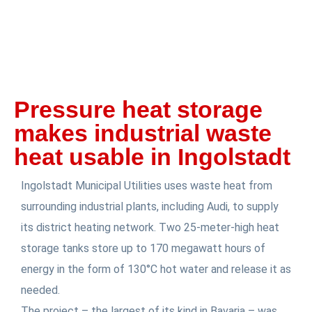
Pressure heat storage
makes industrial waste
heat usable in Ingolstadt
Ingolstadt Municipal Utilities uses waste heat from
surrounding industrial plants, including Audi, to supply
its district heating network. Two 25-meter-high heat
storage tanks store up to 170 megawatt hours of
energy in the form of 130°C hot water and release it as
needed.
The project – the largest of its kind in Bavaria – was