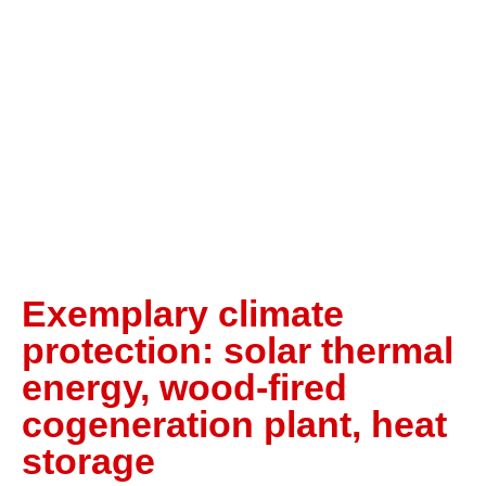
Exemplary climate
protection: solar thermal
energy, wood-fired
cogeneration plant, heat
storage