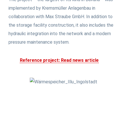
implemented by Kremsmüller Anlagenbau in
collaboration with Max Straube GmbH. In addition to
the storage facility construction, it also includes the
hydraulic integration into the network and a modern
pressure maintenance system.
Reference project: Read news article