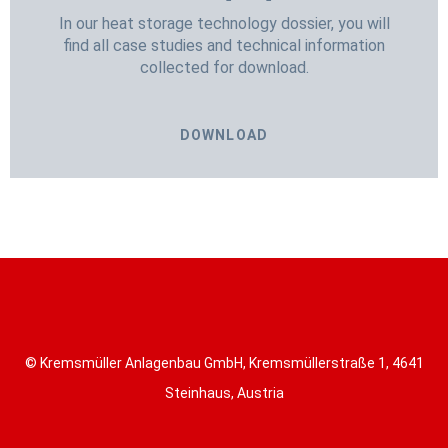
In our heat storage technology dossier, you will
find all case studies and technical information
collected for download.
DOWNLOAD
© Kremsmüller Anlagenbau GmbH, Kremsmüllerstraße 1, 4641
Steinhaus, Austria