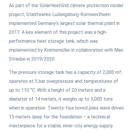
As part of the SolarHeatGrid climate protection model
project, Stadtwerke Ludwigsburg-Kornwestheim
implemented Germany’s largest solar thermal plant in
2017. A key element of this project was a high-
performance heat storage tank, which was
implemented by Kremsmüller in collaboration with Max
Straube in 2019/2020.
The pressure storage tank has a capacity of 2,000 m³,
operates at 5 bar overpressure and temperatures of
up to 110 °C. With a height of 20 meters and a
diameter of 14 meters, it weighs up to 3,000 tons
when in operation. Twenty-four bored piles were driven
13 meters deep for the foundation – a technical
masterpiece for a stable, inner-city energy supply.