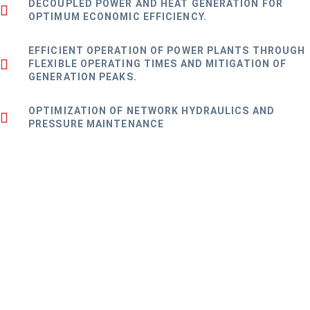
DECOUPLED POWER AND HEAT GENERATION FOR
OPTIMUM ECONOMIC EFFICIENCY.
EFFICIENT OPERATION OF POWER PLANTS THROUGH
FLEXIBLE OPERATING TIMES AND MITIGATION OF
GENERATION PEAKS.
OPTIMIZATION OF NETWORK HYDRAULICS AND
PRESSURE MAINTENANCE