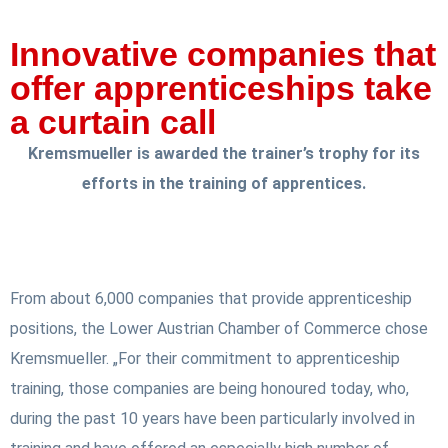
Innovative companies that
offer apprenticeships take
a curtain call
Kremsmueller is awarded the trainer’s trophy for its
efforts in the training of apprentices.
From about 6,000 companies that provide apprenticeship
positions, the Lower Austrian Chamber of Commerce chose
Kremsmueller. „For their commitment to apprenticeship
training, those companies are being honoured today, who,
during the past 10 years have been particularly involved in