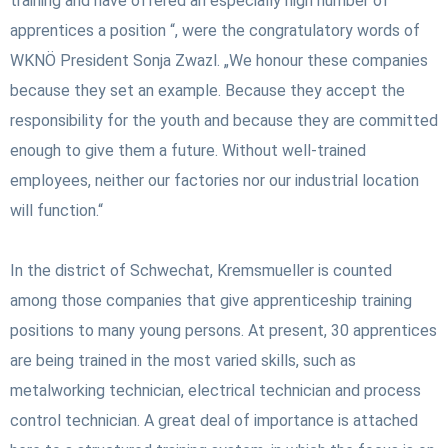
training and have offered an especially high number of
apprentices a position “, were the congratulatory words of
WKNÖ President Sonja Zwazl. „We honour these companies
because they set an example. Because they accept the
responsibility for the youth and because they are committed
enough to give them a future. Without well-trained
employees, neither our factories nor our industrial location
will function.“
In the district of Schwechat, Kremsmueller is counted
among those companies that give apprenticeship training
positions to many young persons. At present, 30 apprentices
are being trained in the most varied skills, such as
metalworking technician, electrical technician and process
control technician. A great deal of importance is attached