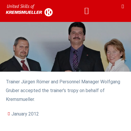
Trainer Jürgen Römer and Personnel Manager Wolfgang
Gruber accepted the trainer's tropy on behalf of
Kremsmueller.
January 2012