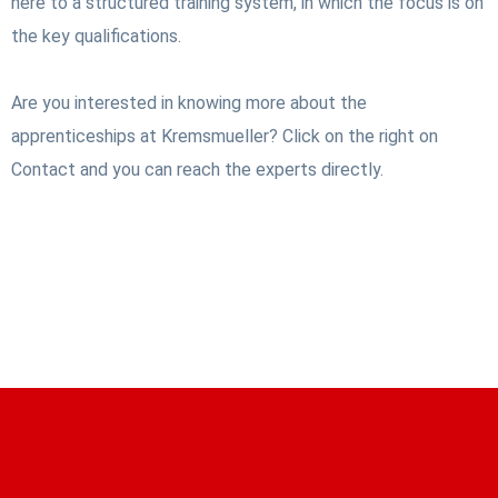
here to a structured training system, in which the focus is on
the key qualifications.
Are you interested in knowing more about the
apprenticeships at Kremsmueller? Click on the right on
Contact and you can reach the experts directly.