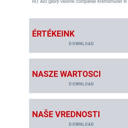
RO: Aici găsiți valorile companiei Kremsmüller în 
ÉRTÉKEINK
DOWNLOAD
NASZE WARTOSCI
DOWNLOAD
NAŠE VREDNOSTI
DOWNLOAD