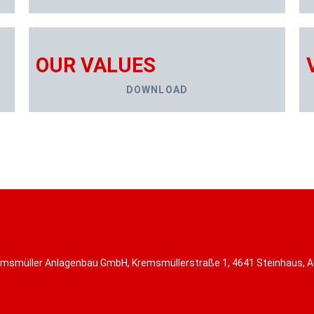
OUR VALUES
DOWNLOAD
msmüller Anlagenbau GmbH, Kremsmüllerstraße 1, 4641 Steinhaus, A