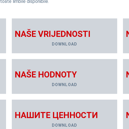
toate limbile disponibile.
NAŠE VRIJEDNOSTI
DOWNLOAD
NAŠE HODNOTY
DOWNLOAD
НАШИТЕ ЦЕННОСТИ
DOWNLOAD