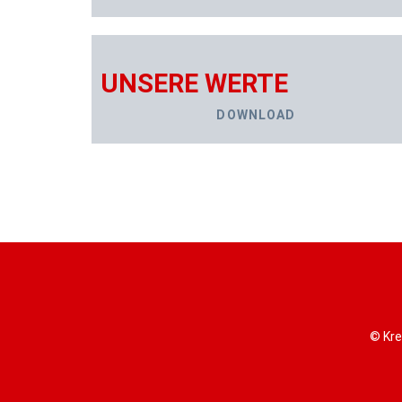
UNSERE WERTE
DOWNLOAD
© Kre