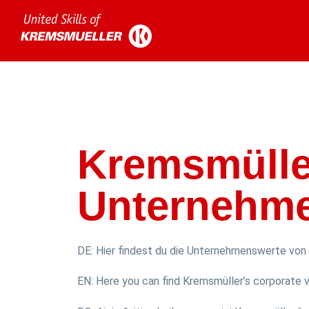
Kremsmülle
Unternehm
DE: Hier findest du die Unternehmenswerte von 
EN: Here you can find Kremsmüller’s corporate va