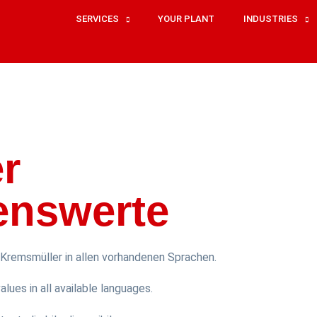
SERVICES
YOUR PLANT
INDUSTRIES
r
enswerte
Kremsmüller in allen vorhandenen Sprachen.
lues in all available languages.