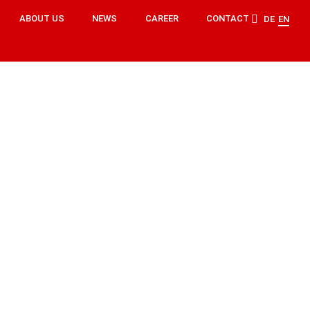
ABOUT US
NEWS
CAREER
CONTACT
DE
EN