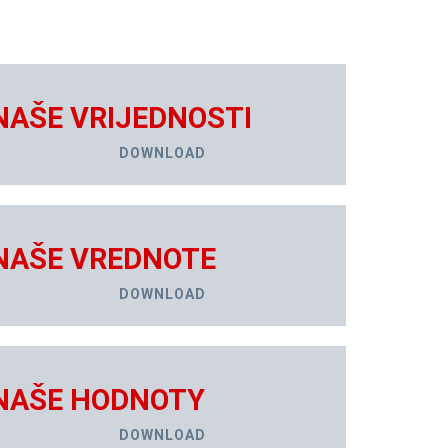
NAŠE VRIJEDNOSTI
DOWNLOAD
NAŠE VREDNOTE
DOWNLOAD
NAŠE HODNOTY
DOWNLOAD