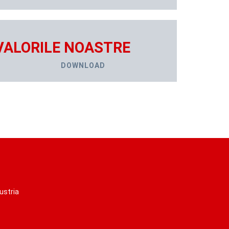
VALORILE NOASTRE
DOWNLOAD
ustria