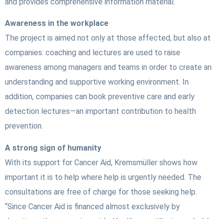
and provides comprehensive information material.
Awareness in the workplace
The project is aimed not only at those affected, but also at
companies: coaching and lectures are used to raise
awareness among managers and teams in order to create an
understanding and supportive working environment. In
addition, companies can book preventive care and early
detection lectures—an important contribution to health
prevention.
A strong sign of humanity
With its support for Cancer Aid, Kremsmüller shows how
important it is to help where help is urgently needed. The
consultations are free of charge for those seeking help.
“Since Cancer Aid is financed almost exclusively by