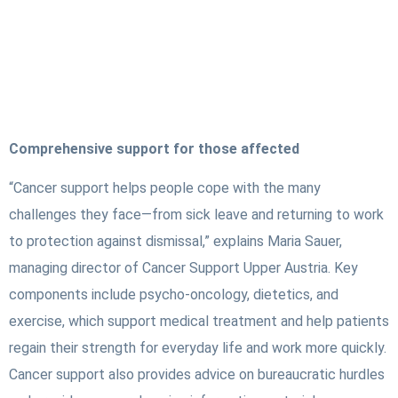
Comprehensive support for those affected
“Cancer support helps people cope with the many
challenges they face—from sick leave and returning to work
to protection against dismissal,” explains Maria Sauer,
managing director of Cancer Support Upper Austria. Key
components include psycho-oncology, dietetics, and
exercise, which support medical treatment and help patients
regain their strength for everyday life and work more quickly.
Cancer support also provides advice on bureaucratic hurdles