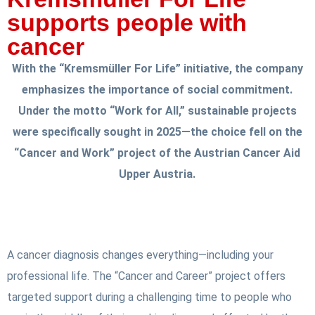
supports people with
cancer
With the “Kremsmüller For Life” initiative, the company
emphasizes the importance of social commitment.
Under the motto “Work for All,” sustainable projects
were specifically sought in 2025—the choice fell on the
“Cancer and Work” project of the Austrian Cancer Aid
Upper Austria.
A cancer diagnosis changes everything—including your
professional life. The “Cancer and Career” project offers
targeted support during a challenging time to people who