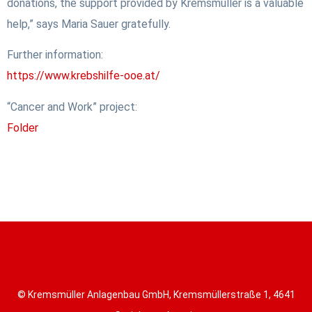
donations, the support provided by Kremsmüller is a valuable
help,” says Maria Sauer gratefully.
Further information:
https://www.krebshilfe-ooe.at/
“Cancer and Work” project:
Folder
© Kremsmüller Anlagenbau GmbH, Kremsmüllerstraße 1, 4641