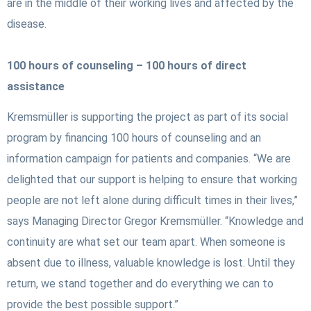
are in the middle of their working lives and affected by the
disease.
100 hours of counseling – 100 hours of direct
assistance
Kremsmüller is supporting the project as part of its social
program by financing 100 hours of counseling and an
information campaign for patients and companies. “We are
delighted that our support is helping to ensure that working
people are not left alone during difficult times in their lives,”
says Managing Director Gregor Kremsmüller. “Knowledge and
continuity are what set our team apart. When someone is
absent due to illness, valuable knowledge is lost. Until they
return, we stand together and do everything we can to
provide the best possible support.”