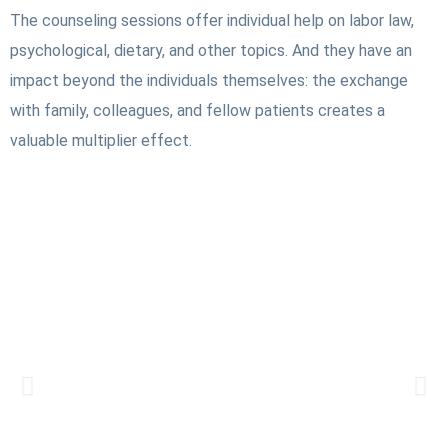
The counseling sessions offer individual help on labor law,
psychological, dietary, and other topics. And they have an
impact beyond the individuals themselves: the exchange
with family, colleagues, and fellow patients creates a
valuable multiplier effect.