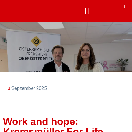
September 2025
Work and hope:
Kremsmüller For Life