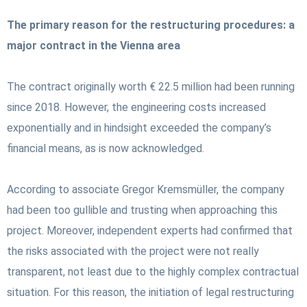
The primary reason for the restructuring procedures: a
major contract in the Vienna area
The contract originally worth € 22.5 million had been running
since 2018. However, the engineering costs increased
exponentially and in hindsight exceeded the company’s
financial means, as is now acknowledged.
According to associate Gregor Kremsmüller, the company
had been too gullible and trusting when approaching this
project. Moreover, independent experts had confirmed that
the risks associated with the project were not really
transparent, not least due to the highly complex contractual
situation. For this reason, the initiation of legal restructuring