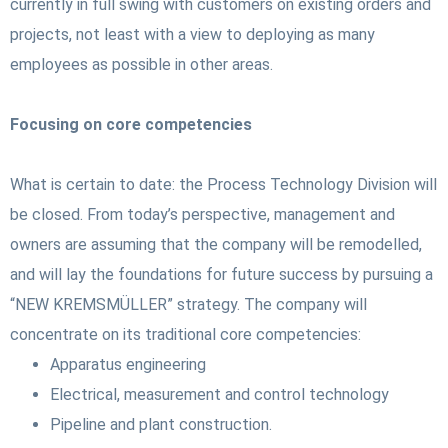
currently in full swing with customers on existing orders and
projects, not least with a view to deploying as many
employees as possible in other areas.
Focusing on core competencies
What is certain to date: the Process Technology Division will
be closed. From today’s perspective, management and
owners are assuming that the company will be remodelled,
and will lay the foundations for future success by pursuing a
“NEW KREMSMÜLLER” strategy. The company will
concentrate on its traditional core competencies:
Apparatus engineering
Electrical, measurement and control technology
Pipeline and plant construction.