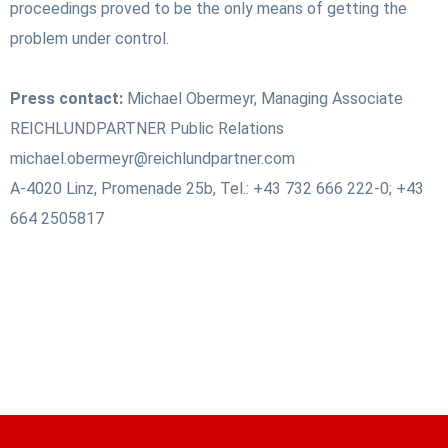
proceedings proved to be the only means of getting the
problem under control.
Press contact:
Michael Obermeyr, Managing Associate
REICHLUNDPARTNER Public Relations
michael.obermeyr@reichlundpartner.com
A-4020 Linz, Promenade 25b, Tel.: +43 732 666 222-0; +43
664 2505817