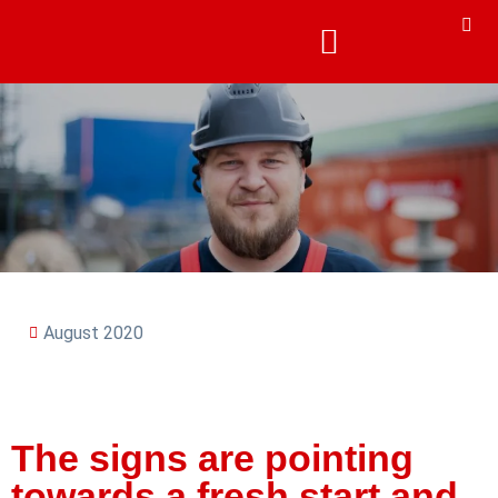
August 2020
The signs are pointing
towards a fresh start and