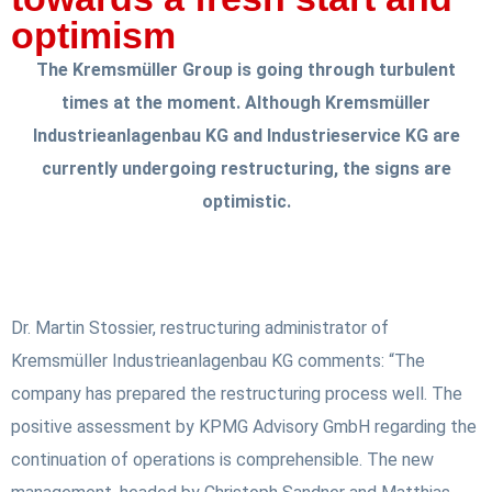
optimism
The Kremsmüller Group is going through turbulent
times at the moment. Although Kremsmüller
Industrieanlagenbau KG and Industrieservice KG are
currently undergoing restructuring, the signs are
optimistic.
Dr. Martin Stossier, restructuring administrator of
Kremsmüller Industrieanlagenbau KG comments: “The
company has prepared the restructuring process well. The
positive assessment by KPMG Advisory GmbH regarding the
continuation of operations is comprehensible. The new