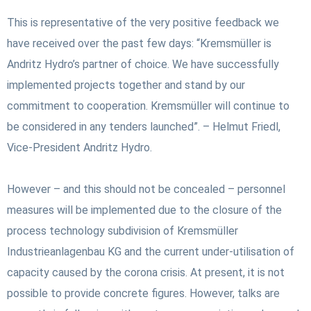
This is representative of the very positive feedback we
have received over the past few days: “Kremsmüller is
Andritz Hydro’s partner of choice. We have successfully
implemented projects together and stand by our
commitment to cooperation. Kremsmüller will continue to
be considered in any tenders launched”. – Helmut Friedl,
Vice-President Andritz Hydro.
However – and this should not be concealed – personnel
measures will be implemented due to the closure of the
process technology subdivision of Kremsmüller
Industrieanlagenbau KG and the current under-utilisation of
capacity caused by the corona crisis. At present, it is not
possible to provide concrete figures. However, talks are