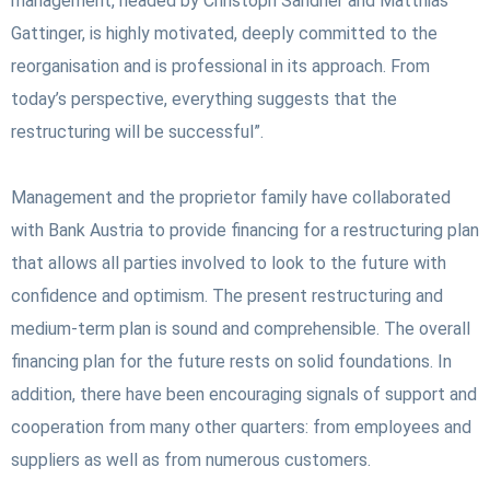
management, headed by Christoph Sandner and Matthias
Gattinger, is highly motivated, deeply committed to the
reorganisation and is professional in its approach. From
today’s perspective, everything suggests that the
restructuring will be successful”.
Management and the proprietor family have collaborated
with Bank Austria to provide financing for a restructuring plan
that allows all parties involved to look to the future with
confidence and optimism. The present restructuring and
medium-term plan is sound and comprehensible. The overall
financing plan for the future rests on solid foundations. In
addition, there have been encouraging signals of support and
cooperation from many other quarters: from employees and
suppliers as well as from numerous customers.