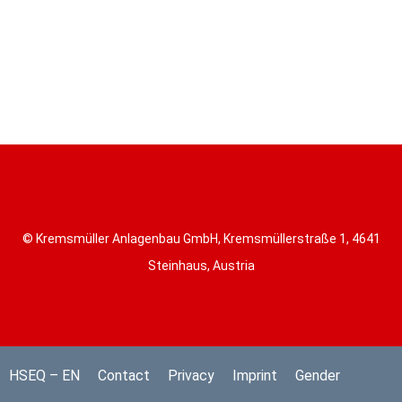
© Kremsmüller Anlagenbau GmbH, Kremsmüllerstraße 1, 4641
Steinhaus, Austria
HSEQ – EN
Contact
Privacy
Imprint
Gender