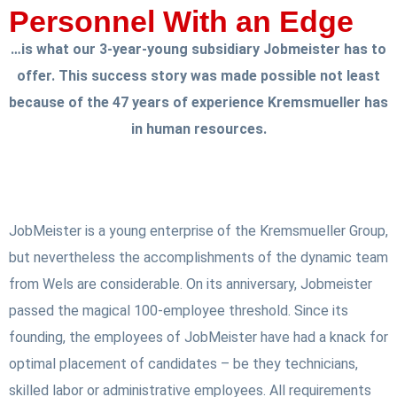
Personnel With an Edge
…is what our 3-year-young subsidiary Jobmeister has to
offer. This success story was made possible not least
because of the 47 years of experience Kremsmueller has
in human resources.
JobMeister is a young enterprise of the Kremsmueller Group,
but nevertheless the accomplishments of the dynamic team
from Wels are considerable. On its anniversary, Jobmeister
passed the magical 100-employee threshold. Since its
founding, the employees of JobMeister have had a knack for
optimal placement of candidates – be they technicians,
skilled labor or administrative employees. All requirements