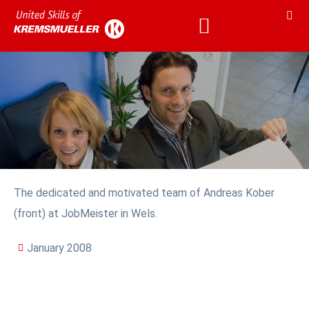
The dedicated and motivated team of Andreas Kober
(front) at JobMeister in Wels.
January 2008