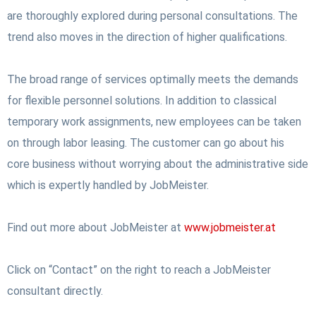
are thoroughly explored during personal consultations.
The
trend also moves in the direction of higher qualifications.
The broad range of services optimally meets the demands
for flexible personnel solutions. In addition to classical
temporary work assignments, new employees can be taken
on through labor leasing. The customer can go about his
core business without worrying about the administrative side
which is expertly handled by JobMeister.
Find out more about JobMeister at
www.jobmeister.at
Click on “Contact” on the right to reach a JobMeister
consultant directly.