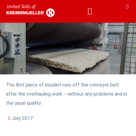
The first piece of insulant runs off the conveyor belt
after the overhauling work − without any problems and in
the usual quality.
July 2017