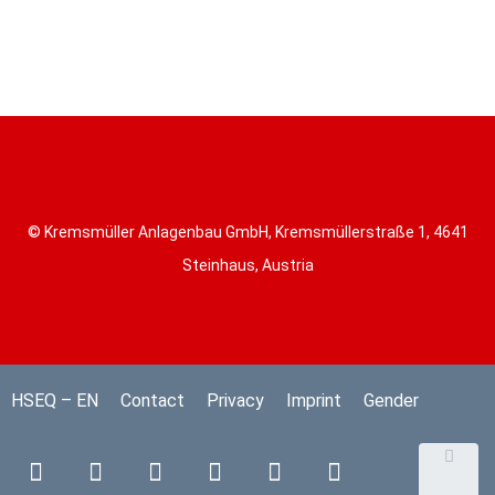
© Kremsmüller Anlagenbau GmbH, Kremsmüllerstraße 1, 4641
Steinhaus, Austria
HSEQ – EN
Contact
Privacy
Imprint
Gender