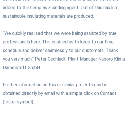
added to the hemp as a binding agent. Out of this mixture,
sustainable insulating materials are produced.
“We quickly realised that we were being assisted by true
professionals here. This enabled us to keep to our time
schedule and deliver seamlessly to our customers. Thank
you very much,“ Peter Gschladt, Plant Manager Naporo Klima
Dämmstoff GmbH.
Further information on this or similar projects can be
obtained directly by email with a simple click on Contact
(letter symbol).