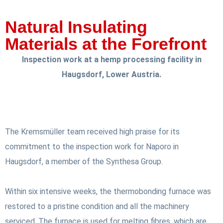
Natural Insulating
Materials at the Forefront
Inspection work at a hemp processing facility in
Haugsdorf, Lower Austria.
The Kremsmüller team received high praise for its
commitment to the inspection work for Naporo in
Haugsdorf, a member of the Synthesa Group.
Within six intensive weeks, the thermobonding furnace was
restored to a pristine condition and all the machinery
serviced. The furnace is used for melting fibres, which are