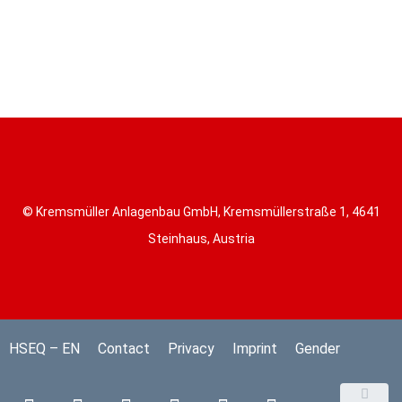
© Kremsmüller Anlagenbau GmbH, Kremsmüllerstraße 1, 4641
Steinhaus, Austria
HSEQ – EN
Contact
Privacy
Imprint
Gender