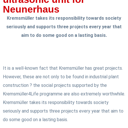
Neunerhaus
Kremsmüller takes its responsibility towards society
seriously and supports three projects every year that
aim to do some good on a lasting basis.
It is a well-known fact that Kremsmüller has great projects.
However, these are not only to be found in industrial plant
construction ? the social projects supported by the
Kremsmüller4Life programme are also extremely worthwhile.
Kremsmüller takes its responsibility towards society
seriously and supports three projects every year that aim to
do some good on a lasting basis.