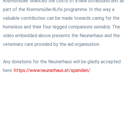
Kremsmüller financed the costs of a new ultrasound unit as
part of the Kremsmüller4Life programme. In this way a
valuable contribution can be made towards caring for the
homeless and their four-legged companions sensibly. The
video embedded above presents the Neunerhaus and the
veterinary care provided by the aid organisation.
Any donations for the Neunerhaus will be gladly accepted
here:
https://www.neunerhaus.at/spenden/