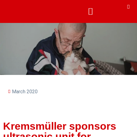
March 2020
Kremsmüller sponsors
ultrasonic unit for