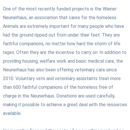
One of the most recently funded projects is the Wiener
Neunerhaus, an association that cares for the homeless.
Animals are extremely important for many people who have
had the ground ripped out from under their feet. They are
faithful companions, no matter how hard the storm of life
rages. Often they are the incentive to carry on.
In addition to
providing housing, welfare work and basic medical care, the
Neunerhaus has also been offering veterinary care since
2010. Voluntary vets and veterinary assistants treat more
than 600 faithful companions of the homeless free of
charge in the Neunerhaus. Donations are used carefully,
making it possible to achieve a great deal with the resources
available.