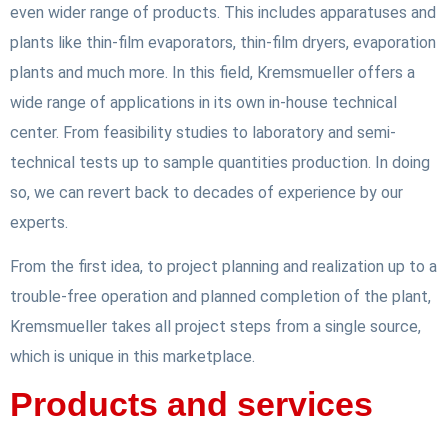
even wider range of products. This includes apparatuses and
plants like thin-film evaporators, thin-film dryers, evaporation
plants and much more. In this field, Kremsmueller offers a
wide range of applications in its own in-house technical
center. From feasibility studies to laboratory and semi-
technical tests up to sample quantities production. In doing
so, we can revert back to decades of experience by our
experts.
From the first idea, to project planning and realization up to a
trouble-free operation and planned completion of the plant,
Kremsmueller takes all project steps from a single source,
which is unique in this marketplace.
Products and services