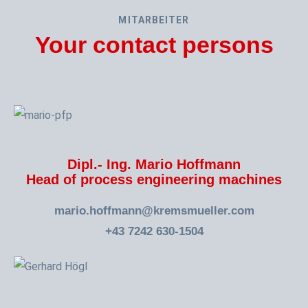
MITARBEITER
Your contact persons
Dipl.- Ing. Mario Hoffmann
Head of process engineering machines
mario.hoffmann@kremsmueller.com
+43 7242 630-1504