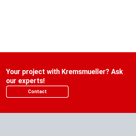
Your project with Kremsmueller? Ask
our experts!
Contact