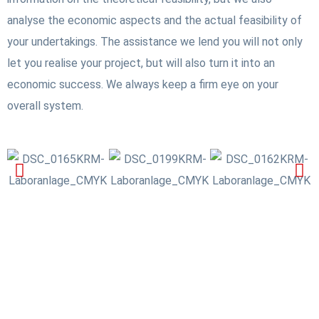
analyse the economic aspects and the actual feasibility of
your undertakings. The assistance we lend you will not only
let you realise your project, but will also turn it into an
economic success. We always keep a firm eye on your
overall system.