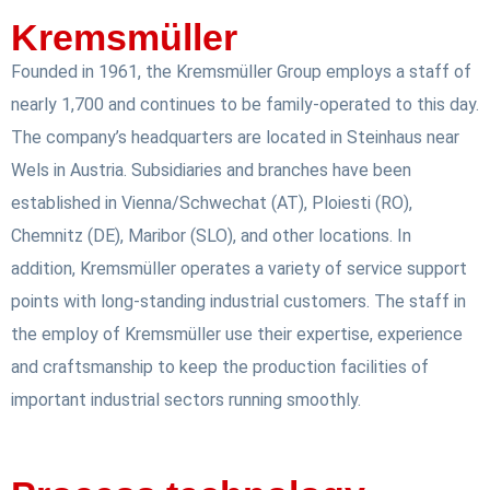
Kremsmüller
Founded in 1961, the Kremsmüller Group employs a staff of
nearly 1,700 and continues to be family-operated to this day.
The company’s headquarters are located in Steinhaus near
Wels in Austria. Subsidiaries and branches have been
established in Vienna/Schwechat (AT), Ploiesti (RO),
Chemnitz (DE), Maribor (SLO), and other locations. In
addition, Kremsmüller operates a variety of service support
points with long-standing industrial customers. The staff in
the employ of Kremsmüller use their expertise, experience
and craftsmanship to keep the production facilities of
important industrial sectors running smoothly.