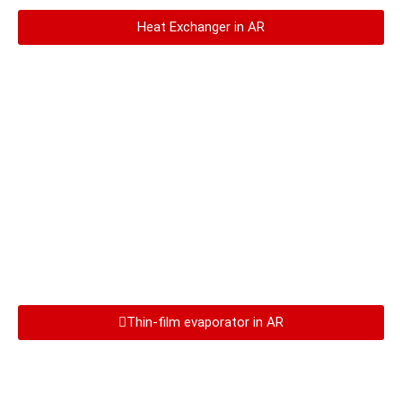
Heat Exchanger in AR
Thin-film evaporator in AR