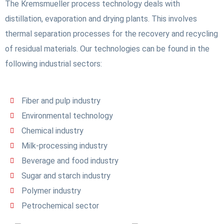
The Kremsmueller process technology deals with
distillation, evaporation and drying plants. This involves
thermal separation processes for the recovery and recycling
of residual materials. Our technologies can be found in the
following industrial sectors:
Fiber and pulp industry
Environmental technology
Chemical industry
Milk-processing industry
Beverage and food industry
Sugar and starch industry
Polymer industry
Petrochemical sector