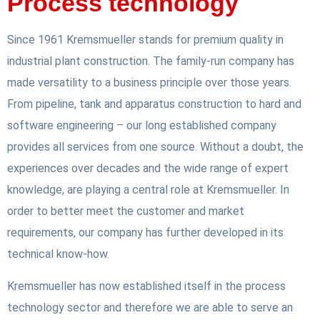
Process technology
Since 1961 Kremsmueller stands for premium quality in
industrial plant construction. The family-run company has
made versatility to a business principle over those years.
From pipeline, tank and apparatus construction to hard and
software engineering – our long established company
provides all services from one source. Without a doubt, the
experiences over decades and the wide range of expert
knowledge, are playing a central role at Kremsmueller. In
order to better meet the customer and market
requirements, our company has further developed in its
technical know-how.
Kremsmueller has now established itself in the process
technology sector and therefore we are able to serve an