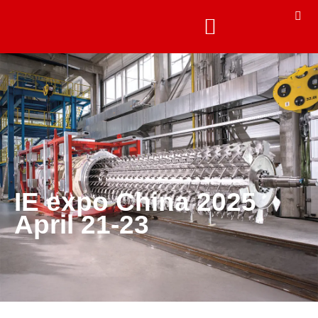
IE expo China 2025
April 21-23