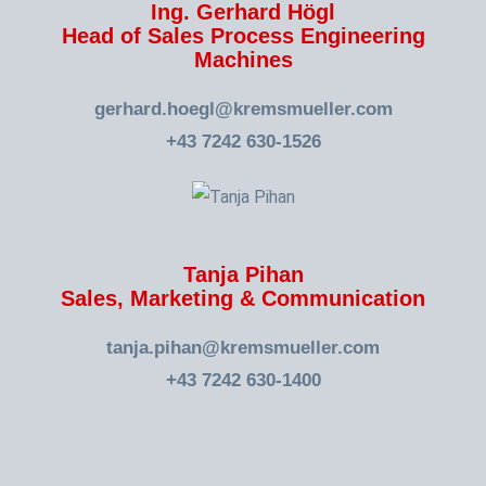
Ing. Gerhard Högl
Head of Sales Process Engineering
Machines
gerhard.hoegl@kremsmueller.com
+43 7242 630-1526
Tanja Pihan
Sales, Marketing & Communication
tanja.pihan@kremsmueller.com
+43 7242 630-1400