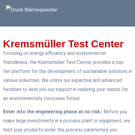
Kremsmüller Test Center
Focusing on energy efficiency and environmental
friendliness, the Kremsmüller Test Center provides a top-
tier platform for the development of sustainable solutions in
various industries. We utilize our expertise and advanced
facilities to lend you our support in realizing your visions for
an environmentally conscious future.
Enter into the engineering phase at no risk.:
Before you
make large investments in a process plant or equipment, we
test your products under the process parameters you