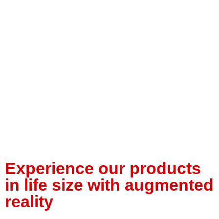
Experience our products
in life size with augmented
reality