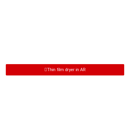
Thin film dryer in AR