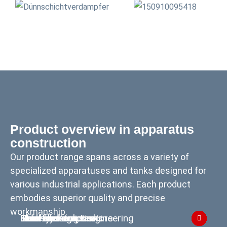
Product overview in apparatus
construction
Our product range spans across a variety of
specialized apparatuses and tanks designed for
various industrial applications. Each product
embodies superior quality and precise
workmanship.
Columns
Reactors
Thin-film evaporators
Heat exchangers
Tank construction
Steel hydraulic engineering
Skid systems
Heat storage tanks