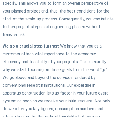
specify. This allows you to form an overall perspective of
your planned project and, thus, the best conditions for the
start of the scale-up process. Consequently, you can initiate
further project steps and engineering phases without
transfer risk.
We go a crucial step further:
We know that you as a
customer attach vital importance to the economic
efficiency and feasibility of your projects. This is exactly
why we start focusing on these goals from the word “go”.
We go above and beyond the services rendered by
conventional research institutions. Our expertise in
apparatus construction lets us factor in your future overall
system as soon as we receive your initial request. Not only
do we offer you key figures, consumption numbers and
information on the theoretical feasibility, but we also