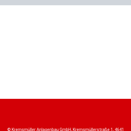
© Kremsmüller Anlagenbau GmbH, Kremsmüllerstraße 1, 4641