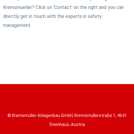
Kremsmueller? Click on ‘Contact’ on the right and you can
directly get in touch with the experts in safety
management.
© Kremsmüller Anlagenbau GmbH, Kremsmüllerstraße 1, 4641
Steinhaus, Austria