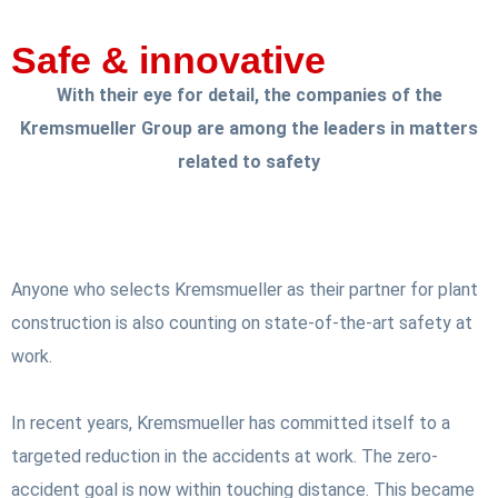
Safe & innovative
With their eye for detail, the companies of the
Kremsmueller Group are among the leaders in matters
related to safety
Anyone who selects Kremsmueller as their partner for plant
construction is also counting on state-of-the-art safety at
work.
In recent years, Kremsmueller has committed itself to a
targeted reduction in the accidents at work. The zero-
accident goal is now within touching distance. This became