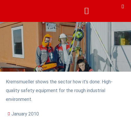
Kremsmueller shows the sector how it's done: High-
quality safety equipment for the rough industrial
environment.
January 2010