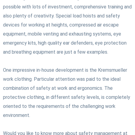
possible with lots of investment, comprehensive training and
also plenty of creativity. Special load hoists and safety
devices for working at heights, compressed air escape
equipment, mobile venting and exhausting systems, eye
emergency kits, high quality ear defenders, eye protection
and breathing equipment are just a few examples.
One impressive in-house development is the Kremsmueller
work clothing. Particular attention was paid to the ideal
combination of safety at work and ergonomics. The
protective clothing, in different safety levels, is completely
oriented to the requirements of the challenging work
environment.
Would you like to know more about safety management at