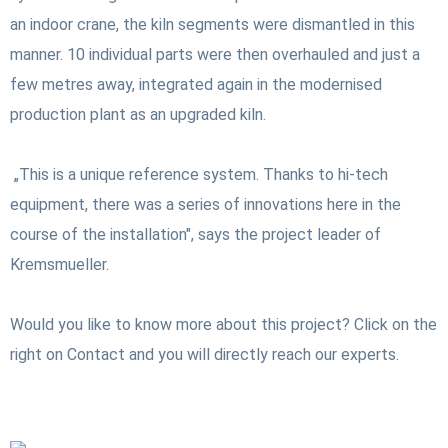
an indoor crane, the kiln segments were dismantled in this
manner. 10 individual parts were then overhauled and just a
few metres away, integrated again in the modernised
production plant as an upgraded kiln.
„This is a unique reference system. Thanks to hi-tech
equipment, there was a series of innovations here in the
course of the installation", says the project leader of
Kremsmueller.
Would you like to know more about this project? Click on the
right on Contact and you will directly reach our experts.