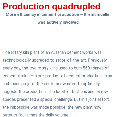
Production quadrupled
More efficiency in cement production – Kremsmueller
was actively involved.
The rotary kiln plant of an Austrian cement works was
technologically upgraded to state-of-the-art. Previously,
every day, the two rotary kilns used to burn 550 tonnes of
cement clinker – a pre-product of cement production. In an
ambitious project, the customer wanted to optimally
upgrade the production. The local restrictions and narrow
spaces presented a special challenge. But in a joint effort,
the impossible was made possible: the new plant now
outputs four times the daily volume.