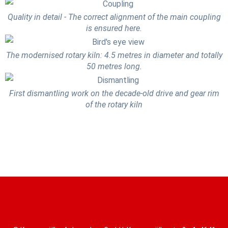
Quality in detail - The correct alignment of the main coupling
is ensured here.
The modernised rotary kiln: 4.5 metres in diameter and totally
50 metres long.
First dismantling work on the decade-old drive and gear rim
of the rotary kiln