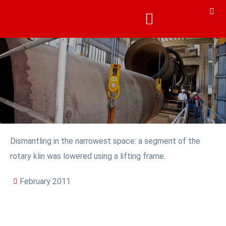
Dismantling in the narrowest space: a segment of the
rotary klin was lowered using a lifting frame.
February 2011