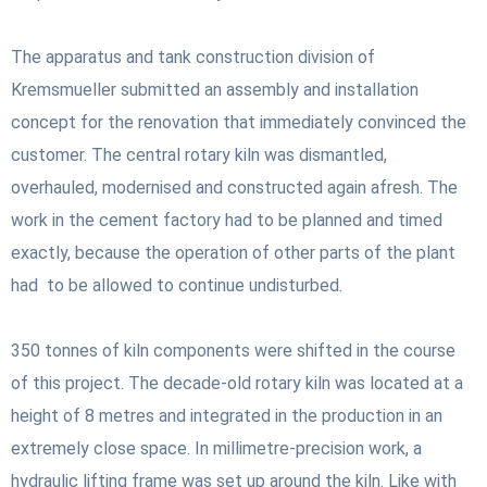
The apparatus and tank construction division of
Kremsmueller submitted an assembly and installation
concept for the renovation that immediately convinced the
customer. The central rotary kiln was dismantled,
overhauled, modernised and constructed again afresh. The
work in the cement factory had to be planned and timed
exactly, because the operation of other parts of the plant
had to be allowed to continue undisturbed.
350 tonnes of kiln components were shifted in the course
of this project. The decade-old rotary kiln was located at a
height of 8 metres and integrated in the production in an
extremely close space. In millimetre-precision work, a
hydraulic lifting frame was set up around the kiln. Like with