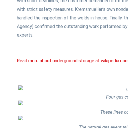
With short deadlines, the customer demanded both the
with strict safety measures. Kremsmueller’s own nonde
handled the inspection of the welds in-house. Finally, 
Agency) confirmed the outstanding work performed by 
experts.
Read more about underground storage at wikipedia.co
Four gas co
These lines c
The natural gas eventual