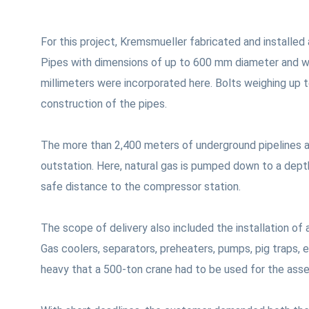
For this project, Kremsmueller fabricated and installed
Pipes with dimensions of up to 600 mm diameter and w
millimeters were incorporated here. Bolts weighing up 
construction of the pipes.
The more than 2,400 meters of underground pipelines al
outstation. Here, natural gas is pumped down to a dept
safe distance to the compressor station.
The scope of delivery also included the installation of
Gas coolers, separators, preheaters, pumps, pig traps,
heavy that a 500-ton crane had to be used for the ass