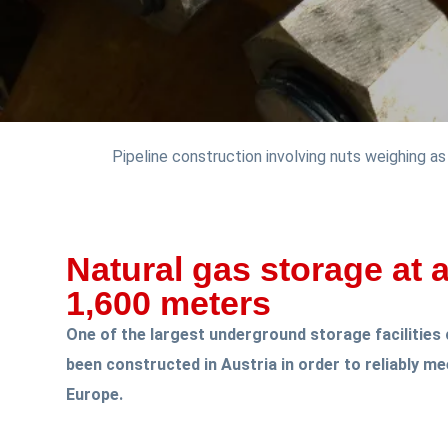
Pipeline construction involving nuts weighing a
Natural gas storage at 
1,600 meters
One of the largest underground storage facilities 
been constructed in Austria in order to reliably m
Europe.