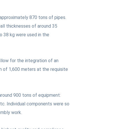
 approximately 870 tons of pipes.
all thicknesses of around 35
to 38 kg were used in the
low for the integration of an
h of 1,600 meters at the requisite
 around 900 tons of equipment:
 etc. Individual components were so
embly work.