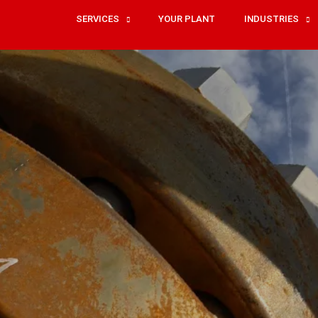
SERVICES
YOUR PLANT
INDUSTRIES