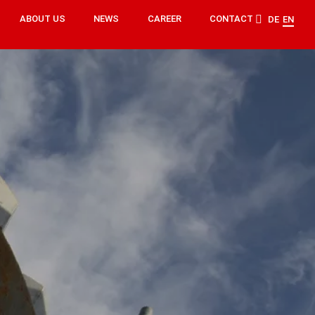
ABOUT US
NEWS
CAREER
CONTACT
DE
EN