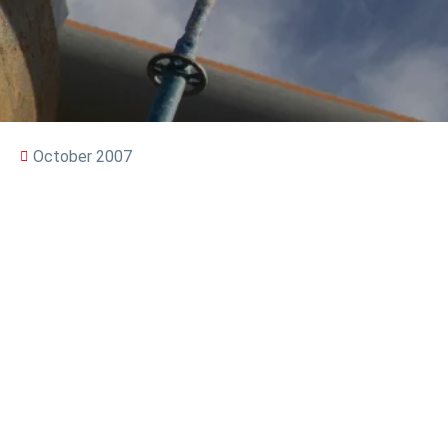
October 2007