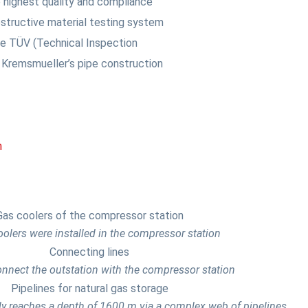
 highest quality and compliance
structive material testing system
the TÜV (Technical Inspection
Kremsmueller’s pipe construction
m
olers were installed in the compressor station
onnect the outstation with the compressor station
ly reaches a depth of 1600 m via a complex web of pipelines