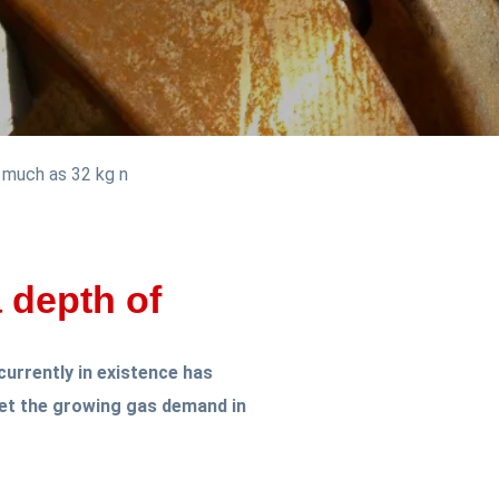
s much as 32 kg n
a depth of
currently in existence has
eet the growing gas demand in