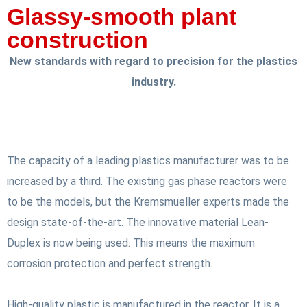
Glassy-smooth plant
construction
New standards with regard to precision for the plastics
industry.
The capacity of a leading plastics manufacturer was to be
increased by a third. The existing gas phase reactors were
to be the models, but the Kremsmueller experts made the
design state-of-the-art. The innovative material Lean-
Duplex is now being used. This means the maximum
corrosion protection and perfect strength.
High-quality plastic is manufactured in the reactor. It is a