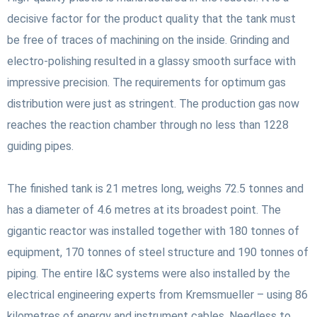
decisive factor for the product quality that the tank must
be free of traces of machining on the inside. Grinding and
electro-polishing resulted in a glassy smooth surface with
impressive precision. The requirements for optimum gas
distribution were just as stringent. The production gas now
reaches the reaction chamber through no less than 1228
guiding pipes.
The finished tank is 21 metres long, weighs 72.5 tonnes and
has a diameter of 4.6 metres at its broadest point. The
gigantic reactor was installed together with 180 tonnes of
equipment, 170 tonnes of steel structure and 190 tonnes of
piping. The entire I&C systems were also installed by the
electrical engineering experts from Kremsmueller – using 86
kilometres of energy and instrument cables. Needless to