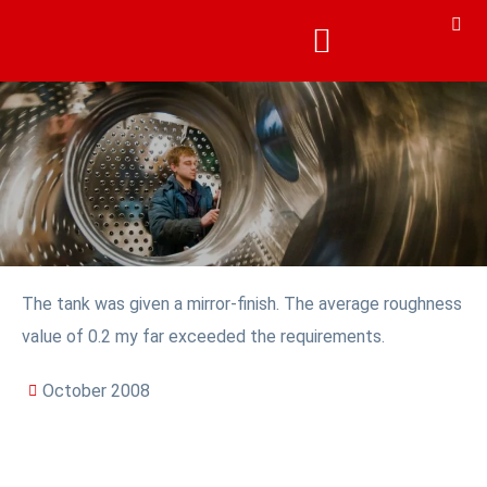
The tank was given a mirror-finish. The average roughness
value of 0.2 my far exceeded the requirements.
October 2008