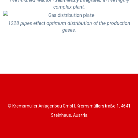
The finished reactor - seamlessly integrated in the highly
complex plant.
1228 pipes effect optimum distribution of the production
gases.
© Kremsmüller Anlagenbau GmbH, Kremsmüllerstraße 1, 4641
Steinhaus, Austria