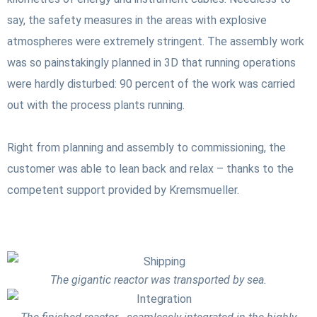
say, the safety measures in the areas with explosive
atmospheres were extremely stringent. The assembly work
was so painstakingly planned in 3D that running operations
were hardly disturbed: 90 percent of the work was carried
out with the process plants running.
Right from planning and assembly to commissioning, the
customer was able to lean back and relax – thanks to the
competent support provided by Kremsmueller.
The gigantic reactor was transported by sea.