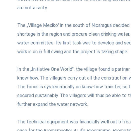
are not a rarity.
The „Village Mexiko" in the south of Nicaragua decide
shortage in the region and procure clean drinking water.
water committee. Its first task was to develop and sec
work is on in full swing and the project is taking shape.
In the „Initiative One World", the village found a partn
know-how. The villagers carry out all the construction w
The focus is systematically on know-how transfer, so 
secured sustainably. The villagers will thus be able to
further expand the water network.
The technical equipment was financially well out of reac
case for the Kremsmueller 4 Life Programme. Promotin