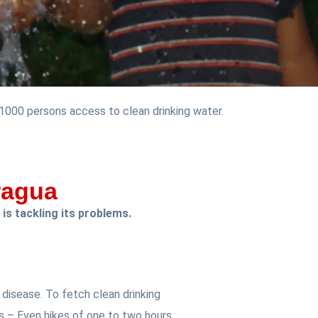
 1000 persons access to clean drinking water.
ragua
 is tackling its problems.
disease. To fetch clean drinking
s – Even hikes of one to two hours