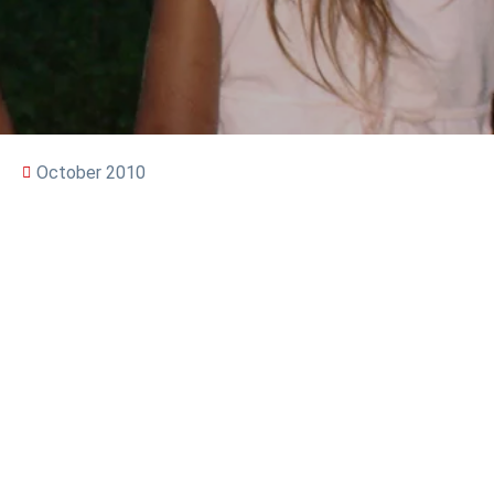
October 2010