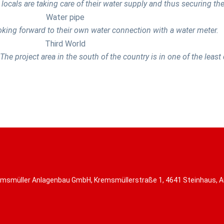
 locals are taking care of their water supply and thus securing thei
oking forward to their own water connection with a water meter.
The project area in the south of the country is in one of the leas
msmüller Anlagenbau GmbH, Kremsmüllerstraße 1, 4641 Steinhaus, A