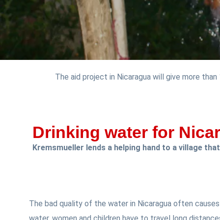
The aid project in Nicaragua will give more than
Drinking water for Nica
Kremsmueller lends a helping hand to a village that
The bad quality of the water in Nicaragua often causes 
water, women and children have to travel long distance