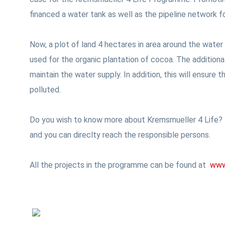
financed a water tank as well as the pipeline network f
Now, a plot of land 4 hectares in area around the water
used for the organic plantation of cocoa. The additiona
maintain the water supply. In addition, this will ensure
polluted.
Do you wish to know more about Kremsmueller 4 Life? T
and you can direclty reach the responsible persons.
All the projects in the programme can be found at
www.