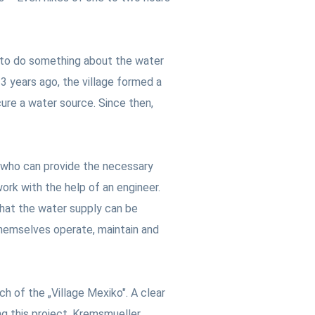
d to do something about the water
 3 years ago, the village formed a
ure a water source. Since then,
er who can provide the necessary
ork with the help of an engineer.
that the water supply can be
 themselves operate, maintain and
h of the „Village Mexiko". A clear
g this project, Kremsmueller