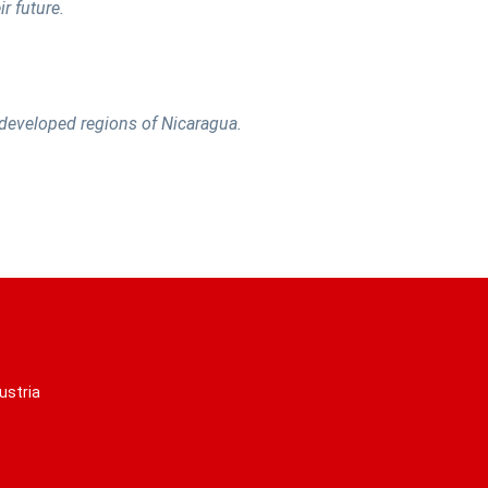
r future.
t developed regions of Nicaragua.
ustria