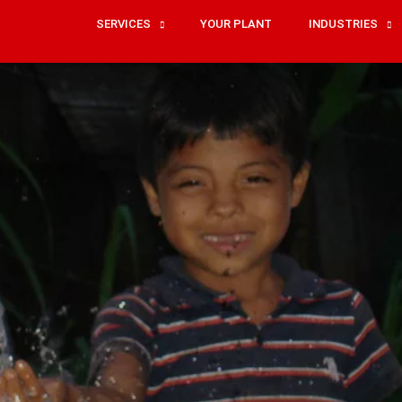
SERVICES
YOUR PLANT
INDUSTRIES