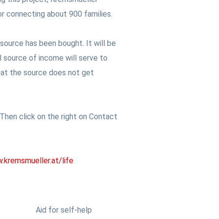
or connecting about 900 families.
 source has been bought. It will be
l source of income will serve to
 that the source does not get
hen click on the right on Contact
kremsmueller.at/life