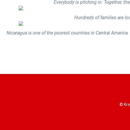
Everybody is pitching in: Together, the
Hundreds of families are lo
Nicaragua is one of the poorest countries in Central America. 
© Kre