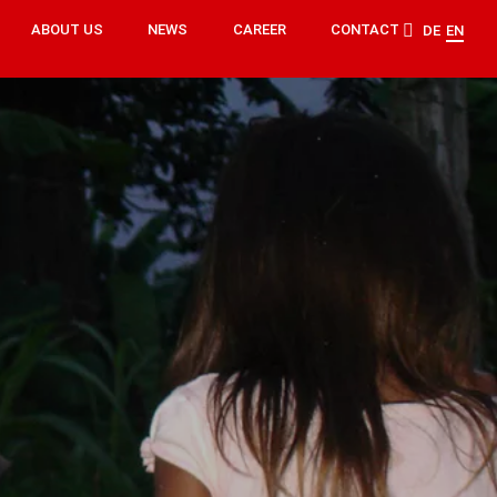
ABOUT US
NEWS
CAREER
CONTACT
DE
EN