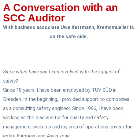
A Conversation with an
SCC Auditor
With business associate Uwe Kettmann, Kremsmueller is
on the safe side.
Since when have you been involved with the subject of
safety?
Since 18 years, I have been employed by TÜV SÜD in
Dresden. In the beginning, I provided support to companies
as a consulting safety engineer. Since 1996, I have been
working as the lead auditor for quality and safety
management systems and my area of operations covers the
entire European and Asian zone.