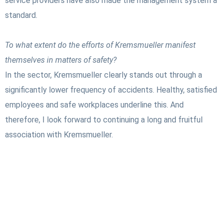
service providers have also made the management system a
standard.
To what extent do the efforts of Kremsmueller manifest
themselves in matters of safety?
In the sector, Kremsmueller clearly stands out through a
significantly lower frequency of accidents. Healthy, satisfied
employees and safe workplaces underline this. And
therefore, I look forward to continuing a long and fruitful
association with Kremsmueller.