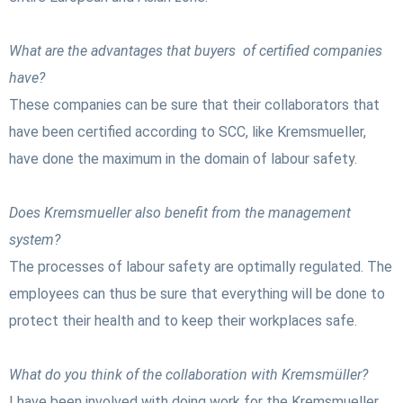
What are the advantages that buyers of certified companies
have?
These companies can be sure that their collaborators that
have been certified according to SCC, like Kremsmueller,
have done the maximum in the domain of labour safety.
Does Kremsmueller also benefit from the management
system?
The processes of labour safety are optimally regulated. The
employees can thus be sure that everything will be done to
protect their health and to keep their workplaces safe.
What do you think of the collaboration with Kremsmüller?
I have been involved with doing work for the Kremsmueller