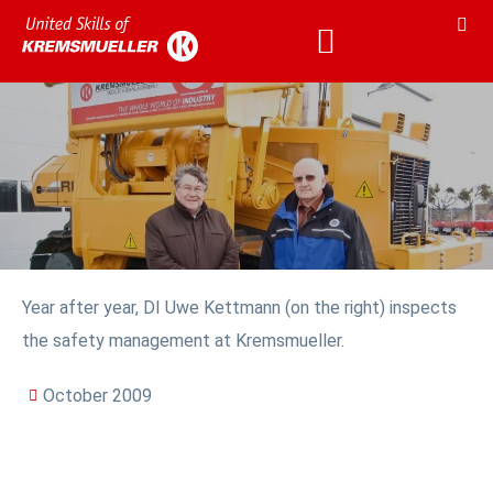
Year after year, DI Uwe Kettmann (on the right) inspects
the safety management at Kremsmueller.
October 2009