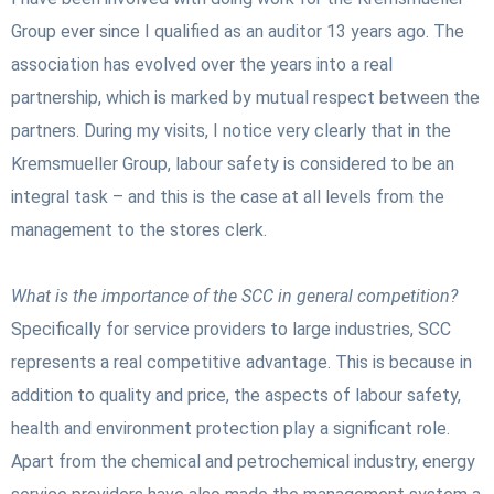
Group ever since I qualified as an auditor 13 years ago. The
association has evolved over the years into a real
partnership, which is marked by mutual respect between the
partners. During my visits, I notice very clearly that in the
Kremsmueller Group, labour safety is considered to be an
integral task – and this is the case at all levels from the
management to the stores clerk.
What is the importance of the SCC in general competition?
Specifically for service providers to large industries, SCC
represents a real competitive advantage. This is because in
addition to quality and price, the aspects of labour safety,
health and environment protection play a significant role.
Apart from the chemical and petrochemical industry, energy