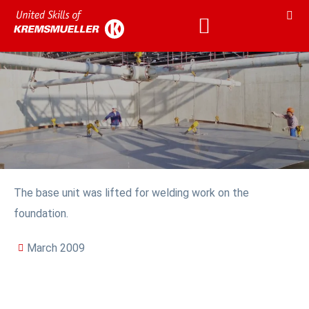
The base unit was lifted for welding work on the
foundation.
March 2009