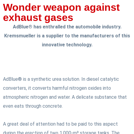
Wonder weapon against
exhaust gases
AdBlue® has enthralled the automobile industry.
Kremsmueller is a supplier to the manufacturers of this
innovative technology.
AdBlue® is a synthetic urea solution. In diesel catalytic
converters, it converts harmful nitrogen oxides into
atmospheric nitrogen and water. A delicate substance that
even eats through concrete.
A great deal of attention had to be paid to this aspect
during the erection of two 1,000-m³ storage tanks. The