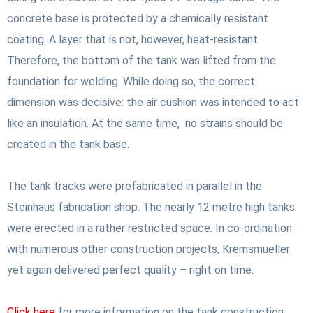
concrete base is protected by a chemically resistant
coating. A layer that is not, however, heat-resistant.
Therefore, the bottom of the tank was lifted from the
foundation for welding. While doing so, the correct
dimension was decisive: the air cushion was intended to act
like an insulation. At the same time, no strains should be
created in the tank base.
The tank tracks were prefabricated in parallel in the
Steinhaus fabrication shop. The nearly 12 metre high tanks
were erected in a rather restricted space. In co-ordination
with numerous other construction projects, Kremsmueller
yet again delivered perfect quality – right on time.
Click here
for more information on the tank construction