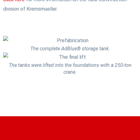
division of Kremsmueller.
The complete AdBlue® storage tank.
The tanks were lifted into the foundations with a 250-ton
crane.