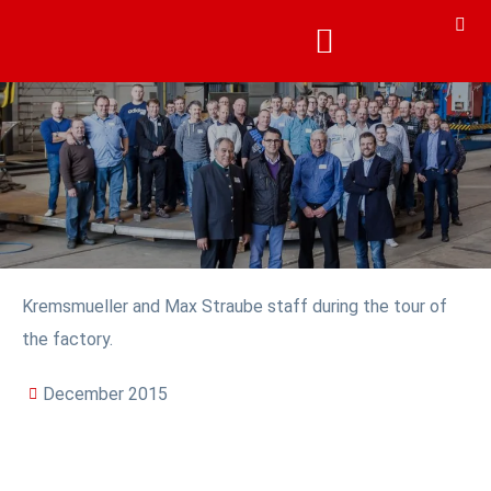
Kremsmueller and Max Straube staff during the tour of
the factory.
December 2015