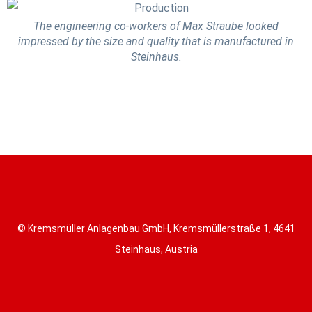
The engineering co-workers of Max Straube looked
impressed by the size and quality that is manufactured in
Steinhaus.
© Kremsmüller Anlagenbau GmbH, Kremsmüllerstraße 1, 4641
Steinhaus, Austria