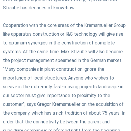
Straube has decades of know-how.
Cooperation with the core areas of the Kremsmueller Group
like apparatus construction or I&C technology will give rise
to optimum synergies in the construction of complete
systems. At the same time, Max Straube will also become
the project management spearhead in the German market.
“Many companies in plant construction ignore the
importance of local structures. Anyone who wishes to
survive in the extremely fast-moving projects landscape in
our sector must give importance to proximity to the
customer”, says Gregor Kremsmueller on the acquisition of
the company, which has a rich tradition of about 75 years.
In
order that the connectivity between the parent and
subsidiary company is reinforced right from the beginning