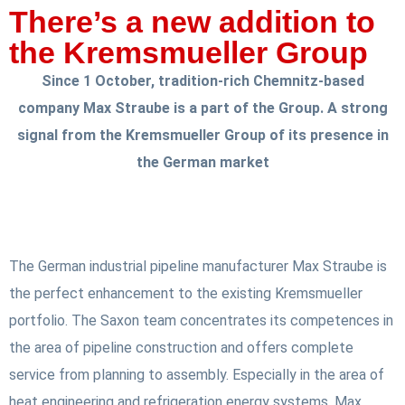
There’s a new addition to
the Kremsmueller Group
Since 1 October, tradition-rich Chemnitz-based
company Max Straube is a part of the Group. A strong
signal from the Kremsmueller Group of its presence in
the German market
The German industrial pipeline manufacturer Max Straube is
the perfect enhancement to the existing Kremsmueller
portfolio. The Saxon team concentrates its competences in
the area of pipeline construction and offers complete
service from planning to assembly. Especially in the area of
heat engineering and refrigeration energy systems, Max