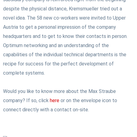
despite the physical distance, Kremsmueller tried out a
novel idea. The 58 new co-workers were invited to Upper
Austria to get a personal impression of the company
headquarters and to get to know their contacts in person.
Optimum networking and an understanding of the
capabilities of the individual technical departments is the
recipe for success for the perfect development of
complete systems.
Would you like to know more about the Max Straube
company? If so, click
here
or on the envelope icon to
connect directly with a contact on-site.