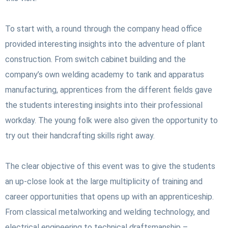
To start with, a round through the company head office
provided interesting insights into the adventure of plant
construction. From switch cabinet building and the
company’s own welding academy to tank and apparatus
manufacturing, apprentices from the different fields gave
the students interesting insights into their professional
workday. The young folk were also given the opportunity to
try out their handcrafting skills right away.
The clear objective of this event was to give the students
an up-close look at the large multiplicity of training and
career opportunities that opens up with an apprenticeship.
From classical metalworking and welding technology, and
electrical engineering to technical draftsmanship –