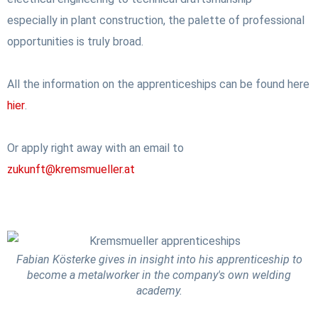
especially in plant construction, the palette of professional
opportunities is truly broad.
All the information on the apprenticeships can be found here
hier
.
Or apply right away with an email to
zukunft@kremsmueller.at
Fabian Kösterke gives in insight into his apprenticeship to
become a metalworker in the company's own welding
academy.