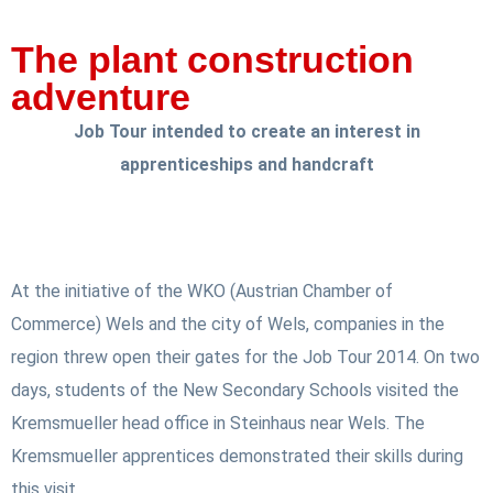
The plant construction
adventure
Job Tour intended to create an interest in
apprenticeships and handcraft
At the initiative of the WKO (Austrian Chamber of
Commerce) Wels and the city of Wels, companies in the
region threw open their gates for the Job Tour 2014. On two
days, students of the New Secondary Schools visited the
Kremsmueller head office in Steinhaus near Wels. The
Kremsmueller apprentices demonstrated their skills during
this visit.