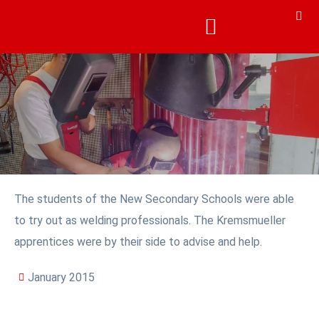
The students of the New Secondary Schools were able
to try out as welding professionals. The Kremsmueller
apprentices were by their side to advise and help.
January 2015