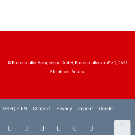
© Kremsmüller Anlagenbau GmbH, Kremsmüllerstraße 1, 4641
Steinhaus, Austria
HSEQ – EN
Contact
Privacy
Imprint
Gender