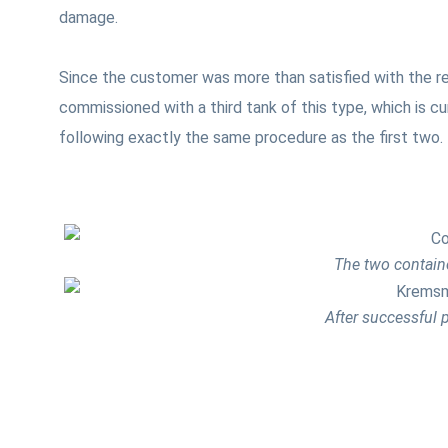
damage.
Since the customer was more than satisfied with the r
commissioned with a third tank of this type, which is c
following exactly the same procedure as the first two.
The two containe
After successful p