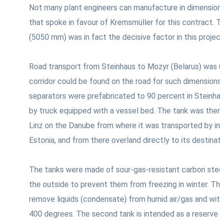
Not many plant engineers can manufacture in dimension
that spoke in favour of Kremsmüller for this contract.
(5050 mm) was in fact the decisive factor in this proje
Road transport from Steinhaus to Mozyr (Belarus) was 
corridor could be found on the road for such dimensions
separators were prefabricated to 90 percent in Steinha
by truck equipped with a vessel bed. The tank was then
Linz on the Danube from where it was transported by i
Estonia, and from there overland directly to its destinat
The tanks were made of sour-gas-resistant carbon steel
the outside to prevent them from freezing in winter. T
remove liquids (condensate) from humid air/gas and wi
400 degrees. The second tank is intended as a reserve