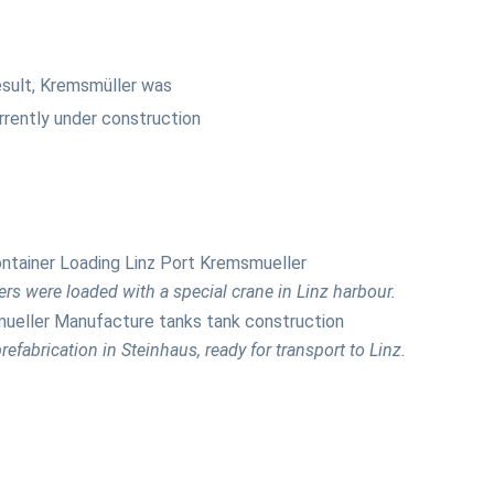
esult, Kremsmüller was
urrently under construction
rs were loaded with a special crane in Linz harbour.
refabrication in Steinhaus, ready for transport to Linz.