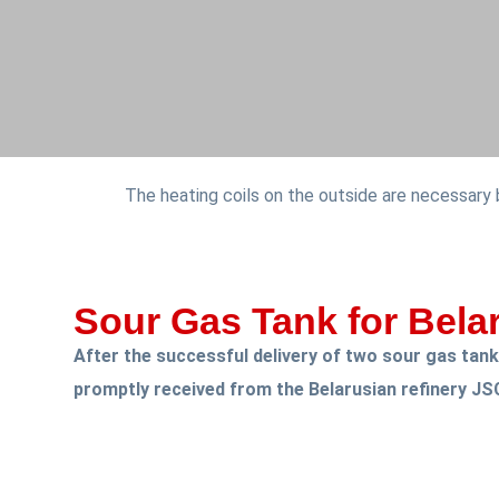
The heating coils on the outside are necessary
Sour Gas Tank for Bela
After the successful delivery of two sour gas tan
promptly received from the Belarusian refinery JS