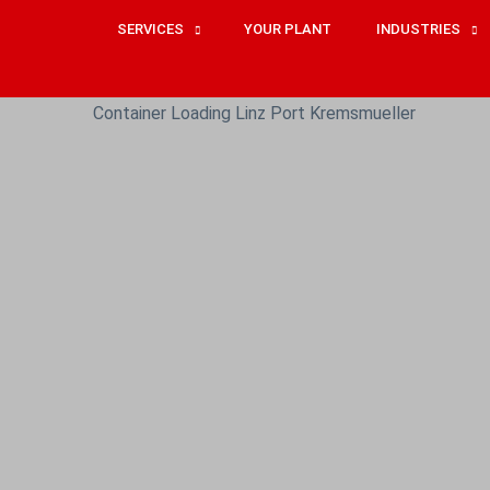
SERVICES
YOUR PLANT
INDUSTRIES