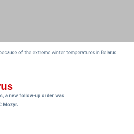
 because of the extreme winter temperatures in Belarus.
rus
ks, a new follow-up order was
C Mozyr.