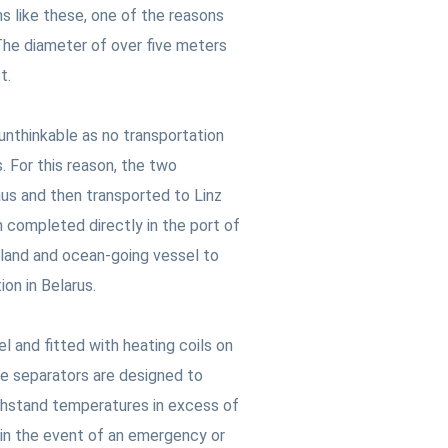
s like these, one of the reasons
 The diameter of over five meters
ct.
unthinkable as no transportation
. For this reason, the two
us and then transported to Linz
 completed directly in the port of
nland and ocean-going vessel to
ion in Belarus.
 and fitted with heating coils on
he separators are designed to
thstand temperatures in excess of
 in the event of an emergency or