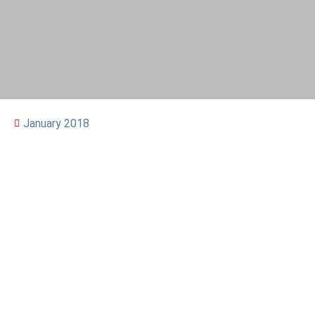
January 2018