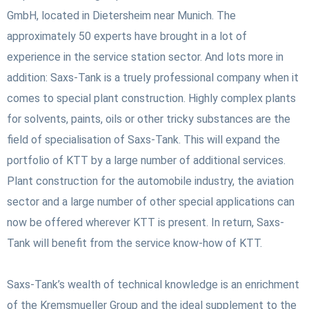
GmbH, located in Dietersheim near Munich. The
approximately 50 experts have brought in a lot of
experience in the service station sector. And lots more in
addition: Saxs-Tank is a truely professional company when it
comes to special plant construction. Highly complex plants
for solvents, paints, oils or other tricky substances are the
field of specialisation of Saxs-Tank. This will expand the
portfolio of KTT by a large number of additional services.
Plant construction for the automobile industry, the aviation
sector and a large number of other special applications can
now be offered wherever KTT is present. In return, Saxs-
Tank will benefit from the service know-how of KTT.
Saxs-Tank’s wealth of technical knowledge is an enrichment
of the Kremsmueller Group and the ideal supplement to the