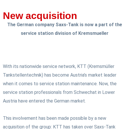
New acquisition
The German company Saxs-Tank is now a part of the
service station division of Kremsmueller
With its nationwide service network, KTT (Kremsmüller
Tankstellentechnik) has become Austria’s market leader
when it comes to service station maintenance. Now, the
service station professionals from Schwechat in Lower
Austria have entered the German market.
This involvement has been made possible by a new
acquisition of the group: KTT has taken over Saxs-Tank