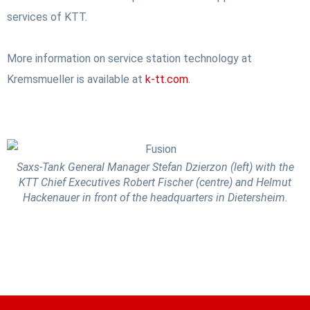
services of KTT.
More information on service station technology at
Kremsmueller is available at
k-tt.com
.
Saxs-Tank General Manager Stefan Dzierzon (left) with the
KTT Chief Executives Robert Fischer (centre) and Helmut
Hackenauer in front of the headquarters in Dietersheim.