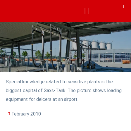
Special knowledge related to sensitive plants is the
biggest capital of Saxs-Tank. The picture shows loading
equipment for deicers at an airport.
February 2010