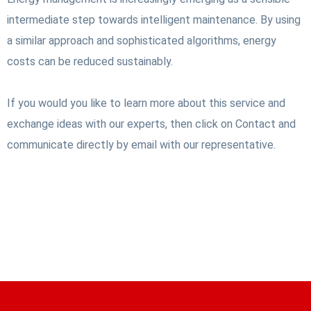
intermediate step towards intelligent maintenance. By using
a similar approach and sophisticated algorithms, energy
costs can be reduced sustainably.
If you would you like to learn more about this service and
exchange ideas with our experts, then click on Contact and
communicate directly by email with our representative.