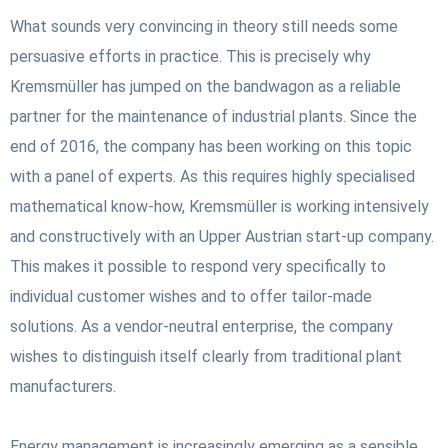
What sounds very convincing in theory still needs some
persuasive efforts in practice. This is precisely why
Kremsmüller has jumped on the bandwagon as a reliable
partner for the maintenance of industrial plants. Since the
end of 2016, the company has been working on this topic
with a panel of experts. As this requires highly specialised
mathematical know-how, Kremsmüller is working intensively
and constructively with an Upper Austrian start-up company.
This makes it possible to respond very specifically to
individual customer wishes and to offer tailor-made
solutions. As a vendor-neutral enterprise, the company
wishes to distinguish itself clearly from traditional plant
manufacturers.
Energy management is increasingly emerging as a sensible