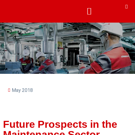
May 2018
Future Prospects in the
Maintenance Sector