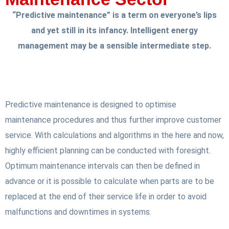
“Predictive maintenance” is a term on everyone’s lips
and yet still in its infancy. Intelligent energy
management may be a sensible intermediate step.
Predictive maintenance is designed to optimise
maintenance procedures and thus further improve customer
service. With calculations and algorithms in the here and now,
highly efficient planning can be conducted with foresight.
Optimum maintenance intervals can then be defined in
advance or it is possible to calculate when parts are to be
replaced at the end of their service life in order to avoid
malfunctions and downtimes in systems.