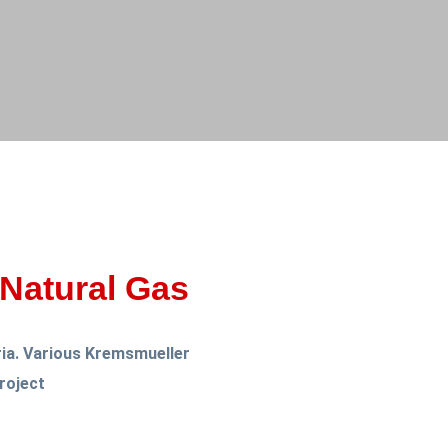
Natural Gas
ria. Various Kremsmueller
roject