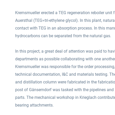
Kremsmueller erected a TEG regeneration reboiler unit 
Auersthal (TEG=tri-ethylene glycol). In this plant, natura
contact with TEG in an absorption process. In this man
hydrocarbons can be separated from the natural gas.
In this project, a great deal of attention was paid to h
departments as possible collaborating with one anoth
Kremsmueller was responsible for the order processing
technical documentation, I&C and materials testing.
The
and distillation column were fabricated in the fabricat
post of Gänserndorf was tasked with the pipelines and the installation of all the plant
parts. The mechanical workshop in Krieglach contribute
bearing attachments.