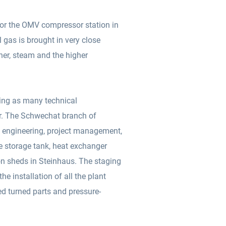
for the OMV compressor station in
l gas is brought in very close
ner, steam and the higher
aving as many technical
er. The Schwechat branch of
, engineering, project management,
 storage tank, heat exchanger
ion sheds in Steinhaus. The staging
d turned parts and pressure-