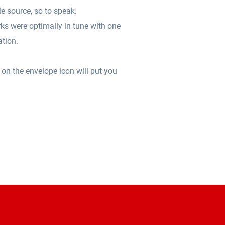
le source, so to speak.
ks were optimally in tune with one
ation.
 on the envelope icon will put you