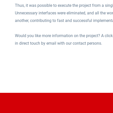
Thus, it was possible to execute the project from a sing
Unnecessary interfaces were eliminated, and all the wor
another, contributing to fast and successful implement
Would you like more information on the project? A click
in direct touch by email with our contact persons.