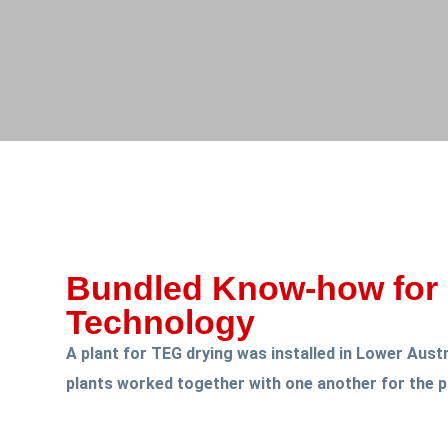
Bundled Know-how for 
Technology
A plant for TEG drying was installed in Lower Aust
plants worked together with one another for the p