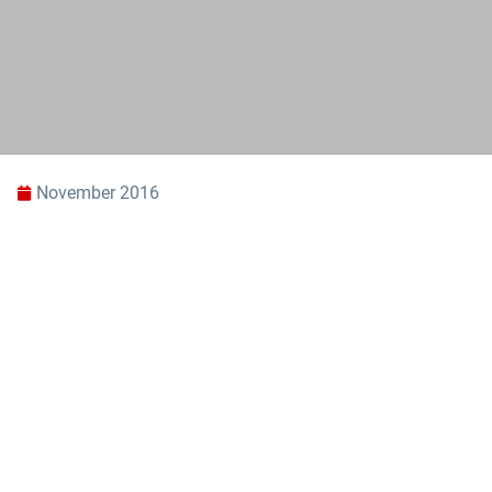
November 2016