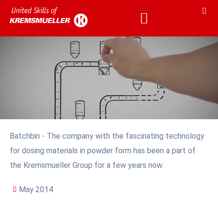
Batchbin - The company with the fascinating technology
for dosing materials in powder form has been a part of
the Kremsmueller Group for a few years now.
May 2014