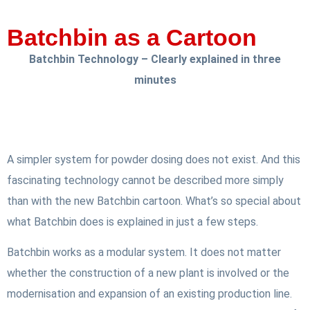
Batchbin as a Cartoon
Batchbin Technology – Clearly explained in three
minutes
A simpler system for powder dosing does not exist. And this
fascinating technology cannot be described more simply
than with the new Batchbin cartoon. What’s so special about
what Batchbin does is explained in just a few steps.
Batchbin works as a modular system. It does not matter
whether the construction of a new plant is involved or the
modernisation and expansion of an existing production line.