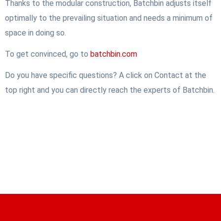
Thanks to the modular construction, Batchbin adjusts itself
optimally to the prevailing situation and needs a minimum of
space in doing so.
To get convinced, go to
batchbin.com
Do you have specific questions? A click on Contact at the
top right and you can directly reach the experts of Batchbin.