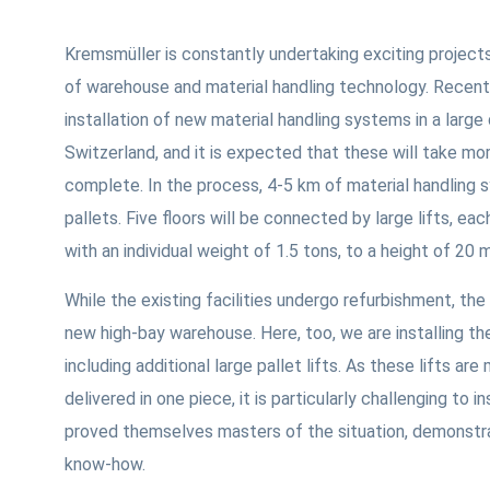
Kremsmüller is constantly undertaking exciting projects
of warehouse and material handling technology. Recent
installation of new material handling systems in a large 
Switzerland, and it is expected that these will take mor
complete. In the process, 4-5 km of material handling s
pallets. Five floors will be connected by large lifts, ea
with an individual weight of 1.5 tons, to a height of 20 
While the existing facilities undergo refurbishment, the
new high-bay warehouse. Here, too, we are installing th
including additional large pallet lifts. As these lifts ar
delivered in one piece, it is particularly challenging to i
proved themselves masters of the situation, demonstrati
know-how.