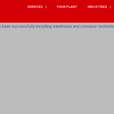
SERVICES
YOUR PLANT
INDUSTRIES