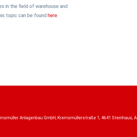
s in the field of warehouse and
his topic can be found
here
.
msmüller Anlagenbau GmbH, Kremsmüllerstraße 1, 4641 Steinhaus, A