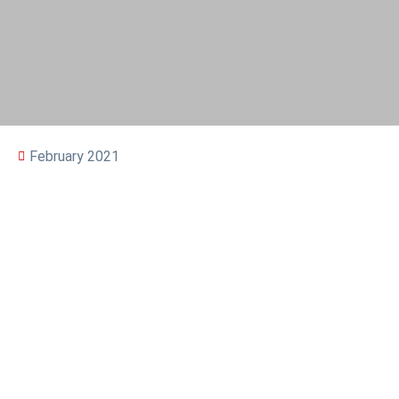
February 2021