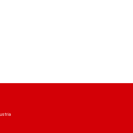
ustria