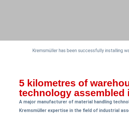
Kremsmüller has been successfully installing 
5 kilometres of wareho
technology assembled i
A major manufacturer of material handling technol
Kremsmüller expertise in the field of industrial as