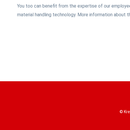
You too can benefit from the expertise of our employee
material handling technology. More information about t
© Kre