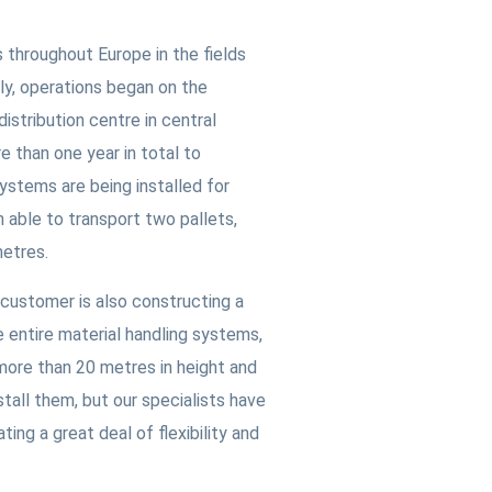
 throughout Europe in the fields
ly, operations began on the
distribution centre in central
e than one year in total to
ystems are being installed for
ch able to transport two pallets,
metres.
 customer is also constructing a
e entire material handling systems,
e more than 20 metres in height and
nstall them, but our specialists have
ng a great deal of flexibility and