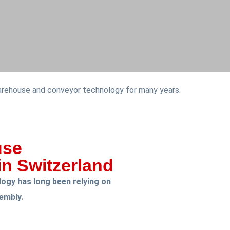
warehouse and conveyor technology for many years.
use
n Switzerland
ogy has long been relying on
sembly.