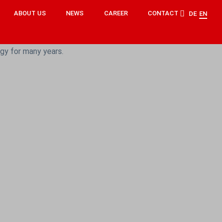
ABOUT US
NEWS
CAREER
CONTACT
DE
EN